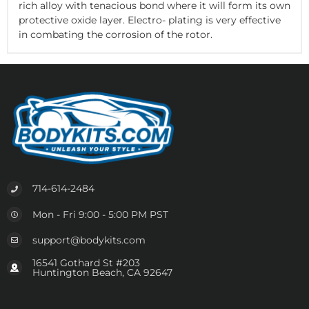
rich alloy with tenacious bond where it will form its own
protective oxide layer. Electro- plating is very effective
in combating the corrosion of the rotor.
714-614-2484
Mon - Fri 9:00 - 5:00 PM PST
support@bodykits.com
16541 Gothard St #203
Huntington Beach, CA 92647