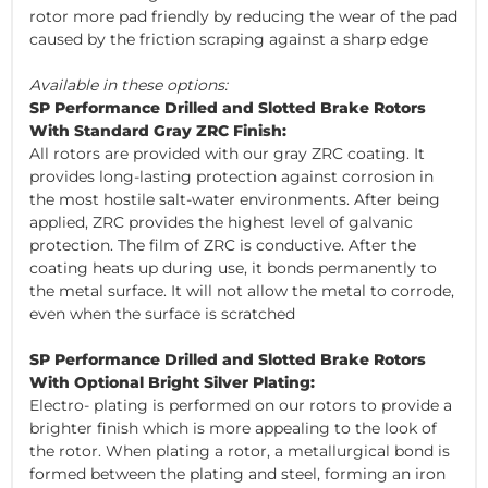
rotor more pad friendly by reducing the wear of the pad
caused by the friction scraping against a sharp edge
Available in these options:
SP Performance Drilled and Slotted Brake Rotors
With Standard Gray ZRC Finish:
All rotors are provided with our gray ZRC coating. It
provides long-lasting protection against corrosion in
the most hostile salt-water environments. After being
applied, ZRC provides the highest level of galvanic
protection. The film of ZRC is conductive. After the
coating heats up during use, it bonds permanently to
the metal surface. It will not allow the metal to corrode,
even when the surface is scratched
SP Performance Drilled and Slotted Brake Rotors
With Optional Bright Silver Plating:
Electro- plating is performed on our rotors to provide a
brighter finish which is more appealing to the look of
the rotor. When plating a rotor, a metallurgical bond is
formed between the plating and steel, forming an iron