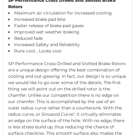
SP Performance Cross Drilled and Slotted Brake
Rotors
Maximum air circulation for increased cooling
Increased brake pad bite
Faster release of brake pad gases
Improved wet weather braking
Reduced fade
Increased Safety and Reliability
Runs cool... Looks cool
SP Performance Cross-Drilled and Slotted Brake Rotors
are a unique design offering the best combination of
cooling and out-gassing. In fact, our design is so unique
we would like to go over some of the details. The first
thing we will point out on the drilled rotor is the
chamfer. Unlike our competition there is no edge on
our chamfer. This is accomplished by the use of an
outer radius curve rather than a countersink. With the
radius curve, or Sinusoid Curve", it virtually eliminates
an edge on the surface of the hole. With no edge, there
is less stress build up, thus reducing the chance of
surface checking. This smooth surface also makes the