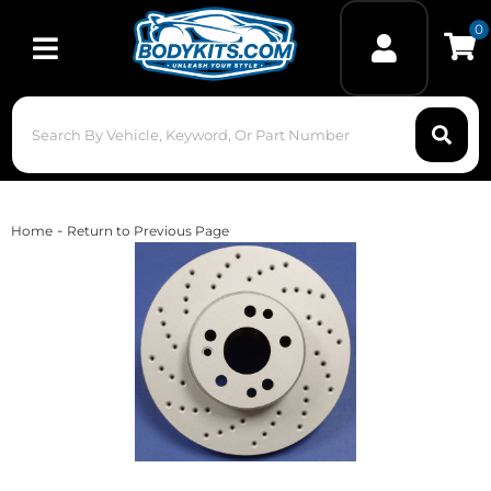
0
Toggle navigation
-
Home
Return to Previous Page