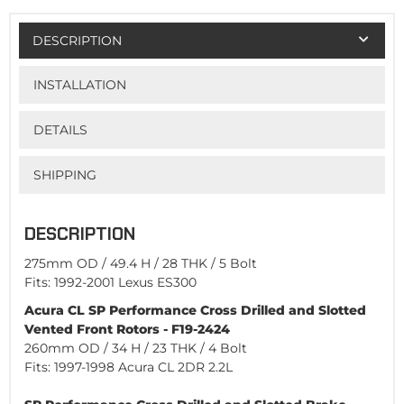
DESCRIPTION
INSTALLATION
DETAILS
SHIPPING
DESCRIPTION
275mm OD / 49.4 H / 28 THK / 5 Bolt
Fits: 1992-2001 Lexus ES300
Acura CL SP Performance Cross Drilled and Slotted
Vented Front Rotors - F19-2424
260mm OD / 34 H / 23 THK / 4 Bolt
Fits: 1997-1998 Acura CL 2DR 2.2L