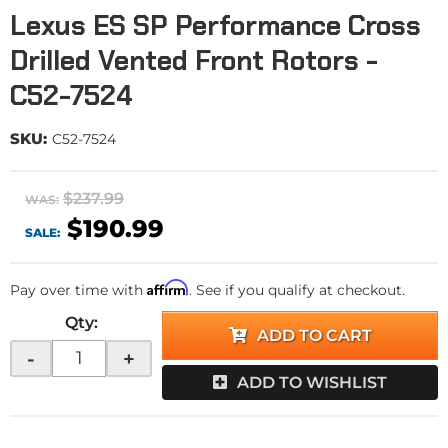
Lexus ES SP Performance Cross
Drilled Vented Front Rotors -
C52-7524
SKU:
C52-7524
$237.99
WAS:
$190.99
SALE:
Affirm
Pay over time with
. See if you qualify at checkout.
Qty
:
ADD TO CART
-
+
ADD TO WISHLIST