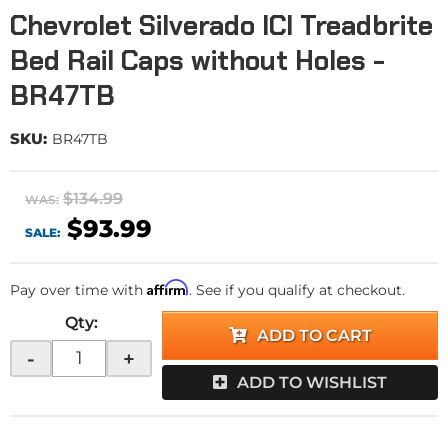
Chevrolet Silverado ICI Treadbrite
Bed Rail Caps without Holes -
BR47TB
SKU:
BR47TB
$134.99
WAS:
$93.99
SALE:
Affirm
Pay over time with
. See if you qualify at checkout.
Qty
:
ADD TO CART
-
+
ADD TO WISHLIST