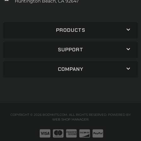
Huntington Beach, CA 92647
PRODUCTS
SUPPORT
COMPANY
COPYRIGHT © 2026 BODYKITS.COM. ALL RIGHTS RESERVED.
POWERED BY
WEB SHOP MANAGER
.