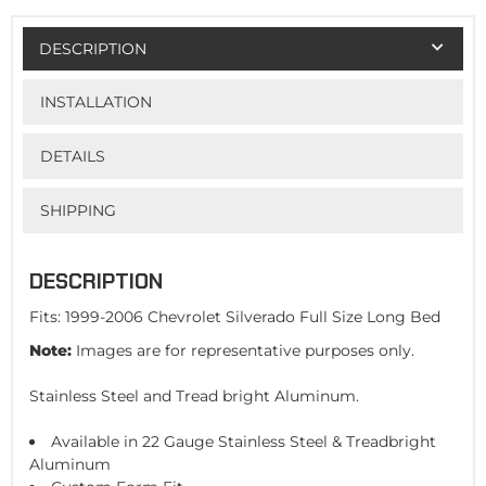
DESCRIPTION
INSTALLATION
DETAILS
SHIPPING
DESCRIPTION
Fits: 1999-2006 Chevrolet Silverado Full Size Long Bed
Note:
Images are for representative purposes only.
Stainless Steel and Tread bright Aluminum.
Available in 22 Gauge Stainless Steel & Treadbright
Aluminum