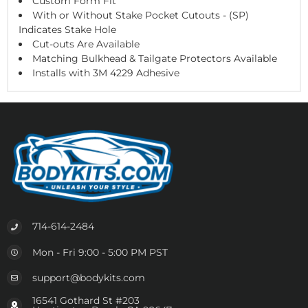
Custom Form Fit
With or Without Stake Pocket Cutouts - (SP)
Indicates Stake Hole
Cut-outs Are Available
Matching Bulkhead & Tailgate Protectors Available
Installs with 3M 4229 Adhesive
714-614-2484
Mon - Fri 9:00 - 5:00 PM PST
support@bodykits.com
16541 Gothard St #203