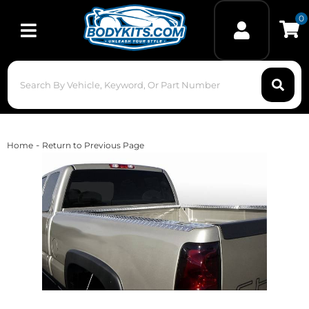
0
Toggle navigation
-
Home
Return to Previous Page