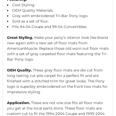
Cool Styling.
OEM Quality Materials.
Grey with embroidered Tri-Bar Pony logo.
Sold as a set of four.
Fits 94-04 Coupe and 99-04 Convertibles.
Great Styling.
Make your pony's interior look like brand
new again with a new set of floor mats from
AmericanMuscle. Replace those old worn out floor mats
with a set of grey carpeted floor mats featuring the Tri-
Bar Pony logo.
OEM Quality.
These grey floor mats are die cut from
long lasting cut pile carpet for a perfect fit and are
finished with a stitched trim for great looks. The Pony
logo is superbly embroidered on the front two mats for
impressive styling.
Application.
These are not one size fits all floor mats
you get at the local parts store. These floor mats are
custom cut to fit the 1994-2004 Coupe and 1999-2004