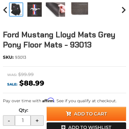
Ford Mustang Lloyd Mats Grey
Pony Floor Mats - 93013
SKU:
93013
$99.99
WAS:
$88.99
SALE:
Affirm
Pay over time with
. See if you qualify at checkout.
Qty
:
ADD TO CART
-
+
ADD TO WISHLIST