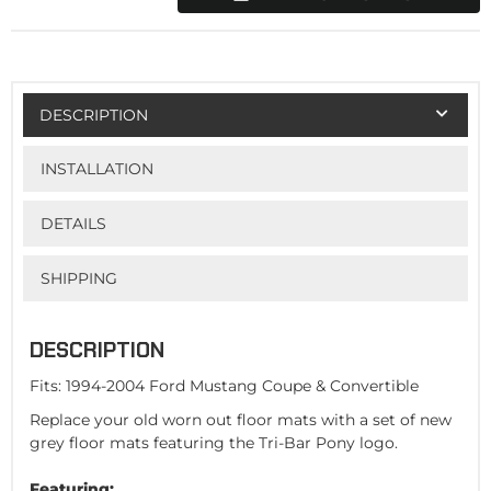
DESCRIPTION
INSTALLATION
DETAILS
SHIPPING
DESCRIPTION
Fits: 1994-2004 Ford Mustang Coupe & Convertible
Replace your old worn out floor mats with a set of new
grey floor mats featuring the Tri-Bar Pony logo.
Featuring: