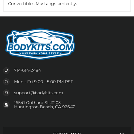
Convertibles Mustangs perfectly.
714-614-2484
Mon - Fri 9:00 - 5:00 PM PST
support@bodykits.com
16541 Gothard St #203
Huntington Beach, CA 92647