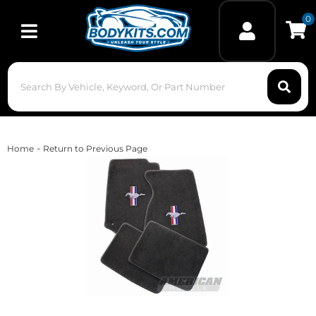
0
Toggle navigation
-
Home
Return to Previous Page