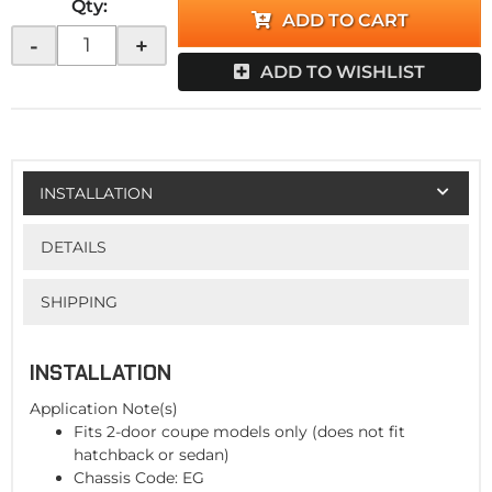
Qty
:
ADD TO CART
-
+
ADD TO WISHLIST
INSTALLATION
DETAILS
SHIPPING
INSTALLATION
Application Note(s)
Fits 2-door coupe models only (does not fit
hatchback or sedan)
Chassis Code: EG