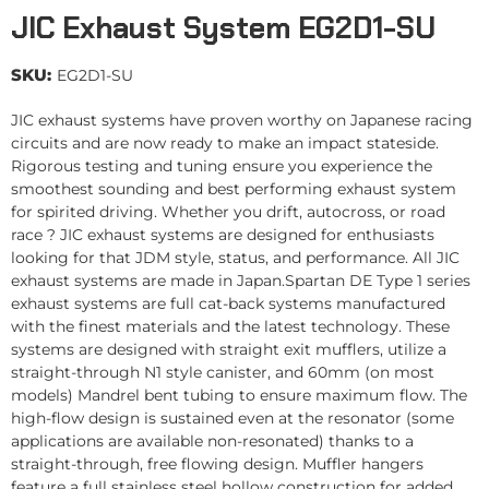
JIC Exhaust System EG2D1-SU
SKU:
EG2D1-SU
JIC exhaust systems have proven worthy on Japanese racing
circuits and are now ready to make an impact stateside.
Rigorous testing and tuning ensure you experience the
smoothest sounding and best performing exhaust system
for spirited driving. Whether you drift, autocross, or road
race ? JIC exhaust systems are designed for enthusiasts
looking for that JDM style, status, and performance. All JIC
exhaust systems are made in Japan.Spartan DE Type 1 series
exhaust systems are full cat-back systems manufactured
with the finest materials and the latest technology. These
systems are designed with straight exit mufflers, utilize a
straight-through N1 style canister, and 60mm (on most
models) Mandrel bent tubing to ensure maximum flow. The
high-flow design is sustained even at the resonator (some
applications are available non-resonated) thanks to a
straight-through, free flowing design. Muffler hangers
feature a full stainless steel hollow construction for added