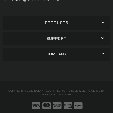
PRODUCTS
SUPPORT
COMPANY
COPYRIGHT © 2026 BODYKITS.COM. ALL RIGHTS RESERVED.
POWERED BY
WEB SHOP MANAGER
.