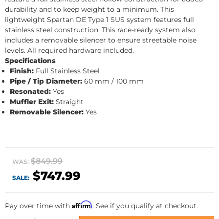
durability and to keep weight to a minimum. This
lightweight Spartan DE Type 1 SUS system features full
stainless steel construction. This race-ready system also
includes a removable silencer to ensure streetable noise
levels. All required hardware included.
Specifications
Finish:
Full Stainless Steel
Pipe / Tip Diameter:
60 mm / 100 mm
Resonated:
Yes
Muffler Exit:
Straight
Removable Silencer:
Yes
$849.99
WAS:
$747.99
SALE:
Affirm
Pay over time with
. See if you qualify at checkout.