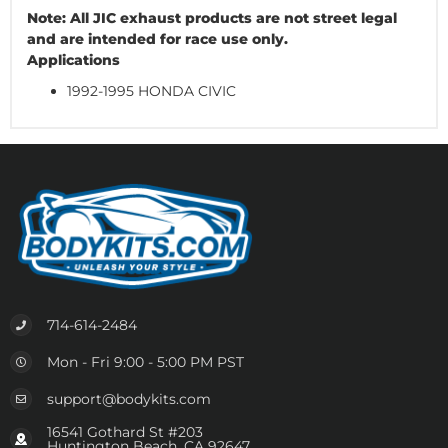
Note: All JIC exhaust products are not street legal
and are intended for race use only.
Applications
1992-1995 HONDA CIVIC
714-614-2484
Mon - Fri 9:00 - 5:00 PM PST
support@bodykits.com
16541 Gothard St #203
Huntington Beach, CA 92647