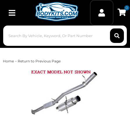
0
Toggle navigation
-
Home
Return to Previous Page