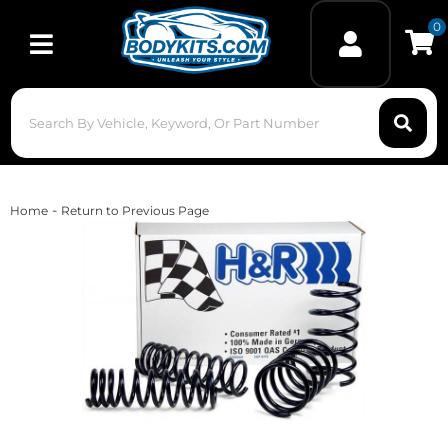
0
Toggle navigation
-
Home
Return to Previous Page