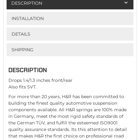
DESCRIPTION
INSTALLATION
DETAILS
SHIPPING
DESCRIPTION
Drops 1.4/1.3 inches front/rear
Also fits SVT.
For more than 20 years, H&R has been committed to
building the finest quality automotive suspension
components available. All H&R springs are 100% made
in Germany, meet the most rigid safety standards of
the German TÜV, and fulfill the esteemed ISO9001
quality assurance standards. Its this attention to detail
that makes H&R the first choice on professional road