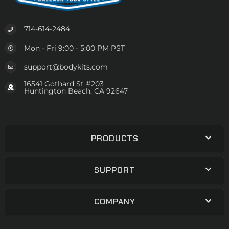
714-614-2484
Mon - Fri 9:00 - 5:00 PM PST
support@bodykits.com
16541 Gothard St #203
Huntington Beach, CA 92647
PRODUCTS
SUPPORT
COMPANY