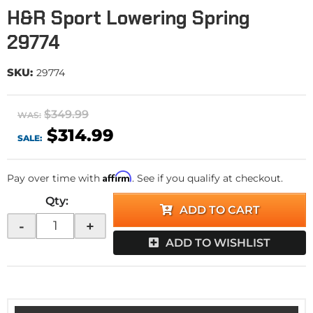
H&R Sport Lowering Spring
29774
SKU:
29774
$349.99
WAS:
$314.99
SALE:
Affirm
Pay over time with
. See if you qualify at checkout.
Qty
:
ADD TO CART
-
+
ADD TO WISHLIST