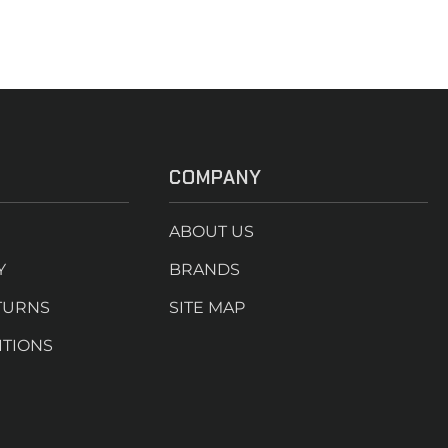
COMPANY
ABOUT US
Y
BRANDS
TURNS
SITE MAP
ITIONS