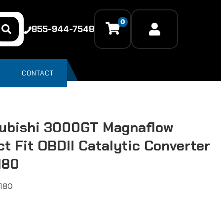
0
855-944-7548
CONTACT
ubishi 3000GT Magnaflow
ct Fit OBDII Catalytic Converter
180
180