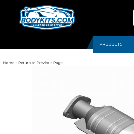
PRODUCTS
-
Home
Return to Previous Page