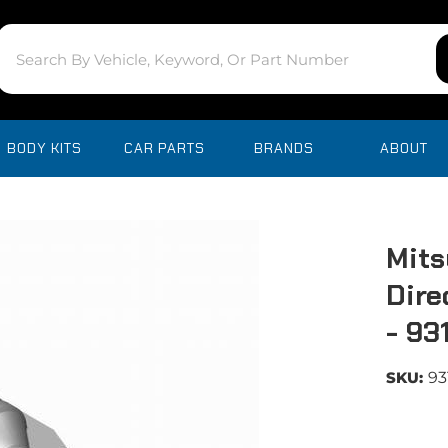
BODY KITS
CAR PARTS
BRANDS
ABOUT
Mits
Dire
- 93
SKU:
93