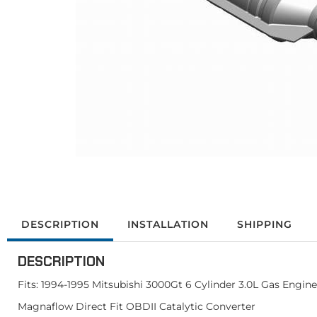
DESCRIPTION
INSTALLATION
SHIPPING
DESCRIPTION
Fits: 1994-1995 Mitsubishi 3000Gt 6 Cylinder 3.0L Gas Engine
Magnaflow Direct Fit OBDII Catalytic Converter