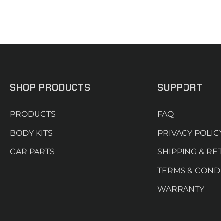
SHOP PRODUCTS
SUPPORT
PRODUCTS
FAQ
BODY KITS
PRIVACY POLIC
CAR PARTS
SHIPPING & RE
TERMS & COND
WARRANTY