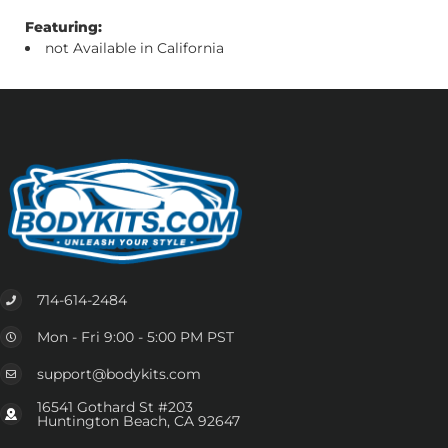
Featuring:
not Available in California
714-614-2484
Mon - Fri 9:00 - 5:00 PM PST
support@bodykits.com
16541 Gothard St #203
Huntington Beach, CA 92647