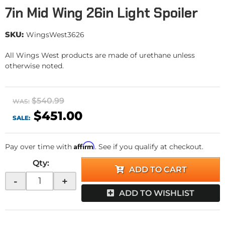
7in Mid Wing 26in Light Spoiler
SKU:
WingsWest3626
All Wings West products are made of urethane unless
otherwise noted.
$540.99
WAS:
$451.00
SALE:
Affirm
Pay over time with
. See if you qualify at checkout.
Qty
:
ADD TO CART
-
+
ADD TO WISHLIST