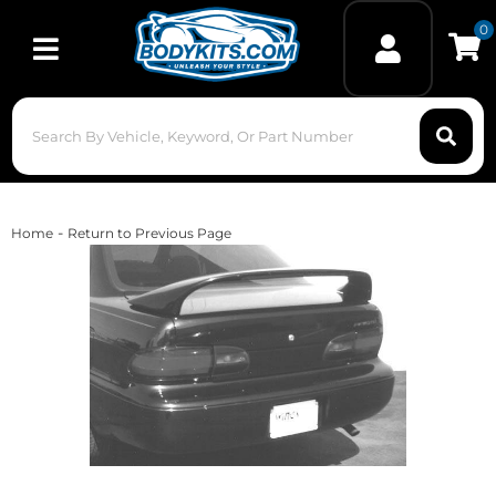
0
Toggle navigation
-
Home
Return to Previous Page