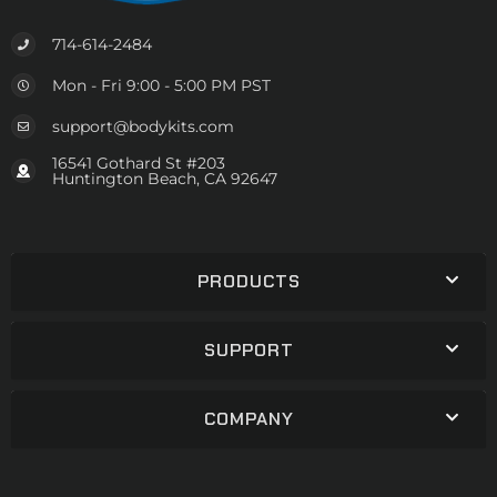
714-614-2484
Mon - Fri 9:00 - 5:00 PM PST
support@bodykits.com
16541 Gothard St #203
Huntington Beach, CA 92647
PRODUCTS
SUPPORT
COMPANY