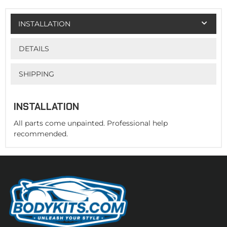
INSTALLATION
DETAILS
SHIPPING
INSTALLATION
All parts come unpainted. Professional help
recommended.