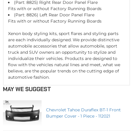
(Part: 8825) Right Rear Door Panel Flare
Fits with or without Factory Running Boards
(Part: 8826) Left Rear Door Panel Flare
Fits with or without Factory Running Boards
Xenon body styling kits, sport flares and styling parts
are each individually designed. We provide distinctive
automobile accessories that allow automobile, sport
truck and SUV owners an opportunity to stylize and
individualize their vehicles. Products are designed to
flow with the vehicles natural lines and meet, what we
believe, are the popular trends on the cutting edge of
automotive fashion.
MAY WE SUGGEST
Chevrolet Tahoe Duraflex BT-1 Front
Bumper Cover - 1 Piece - 112021