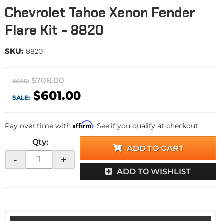
Chevrolet Tahoe Xenon Fender
Flare Kit - 8820
SKU:
8820
$708.00
WAS:
$601.00
SALE:
Affirm
Pay over time with
. See if you qualify at checkout.
Qty
:
ADD TO CART
-
+
ADD TO WISHLIST