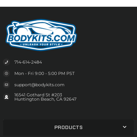
714-614-2484
Mon - Fri 9:00 - 5:00 PM PST
support@bodykits.com
16541 Gothard St #203
Huntington Beach, CA 92647
PRODUCTS