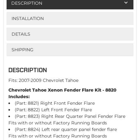
DESCRIPTION
INSTALLATION
DETAILS
SHIPPING
DESCRIPTION
Fits: 2007-2009 Chevrolet Tahoe
Chevrolet Tahoe Xenon Fender Flare Kit - 8820
Includes:
(Part: 8821) Right Front Fender Flare
(Part: 8822) Left Front Fender Flare
(Part: 8823) Right Rear Quarter Panel Fender Flare
Fits with or without Factory Running Boards
(Part: 8824) Left rear quarter panel fender flare
Fits with or without Factory Running Boards