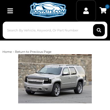
0
Toggle navigation
-
Home
Return to Previous Page