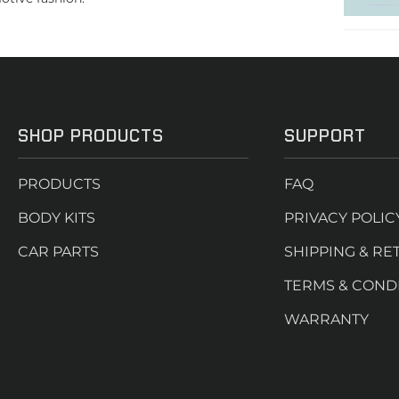
SHOP PRODUCTS
SUPPORT
PRODUCTS
FAQ
BODY KITS
PRIVACY POLIC
CAR PARTS
SHIPPING & RE
TERMS & COND
WARRANTY