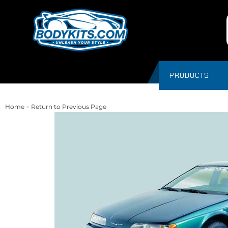
PRODUCTS
-
Home
Return to Previous Page