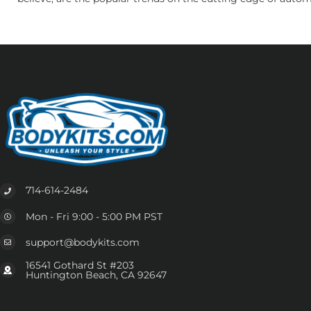
714-614-2484
Mon - Fri 9:00 - 5:00 PM PST
support@bodykits.com
16541 Gothard St #203
Huntington Beach, CA 92647