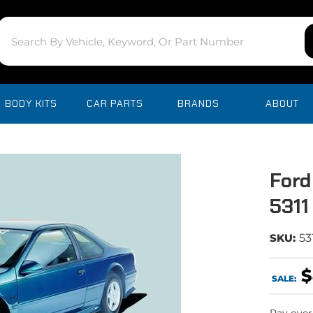
BODY KITS
CAR PARTS
BRANDS
ABOUT
Ford
5311
SKU:
53
$
SALE: