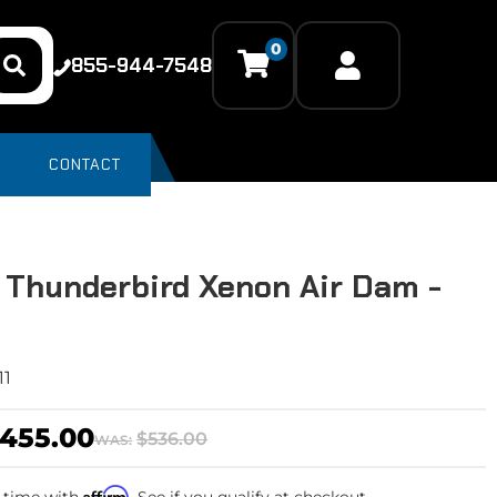
0
855-944-7548
CONTACT
 Thunderbird Xenon Air Dam -
11
455.00
$536.00
WAS:
Affirm