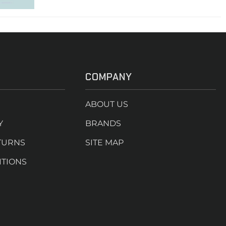
COMPANY
ABOUT US
Y
BRANDS
TURNS
SITE MAP
ITIONS