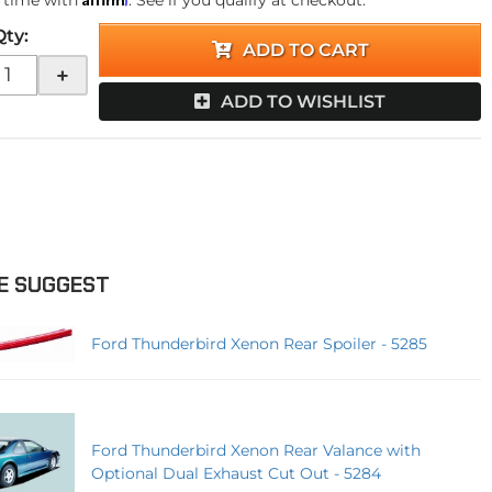
 time with
. See if you qualify at checkout.
Qty
:
ADD TO CART
+
ADD TO WISHLIST
E SUGGEST
Ford Thunderbird Xenon Rear Spoiler - 5285
Ford Thunderbird Xenon Rear Valance with
Optional Dual Exhaust Cut Out - 5284