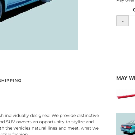
Pay over
-
MAY W
SHIPPING
ach individually designed. We provide distinctive
and SUV owners an opportunity to stylize and
ith the vehicles natural lines and meet, what we
otive fashion.