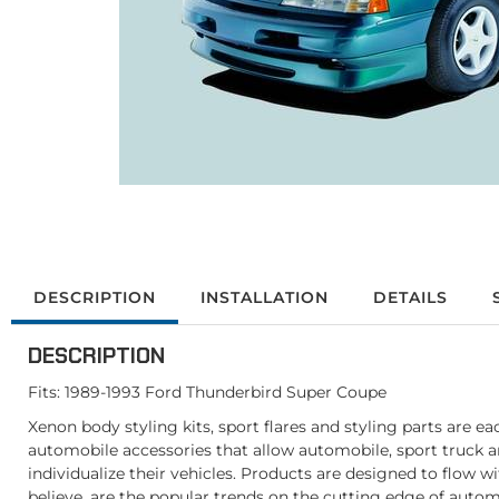
DESCRIPTION
INSTALLATION
DETAILS
DESCRIPTION
Fits: 1989-1993 Ford Thunderbird Super Coupe
Xenon body styling kits, sport flares and styling parts are e
automobile accessories that allow automobile, sport truck 
individualize their vehicles. Products are designed to flow w
believe, are the popular trends on the cutting edge of autom