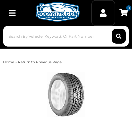
0
Toggle navigation
-
Home
Return to Previous Page