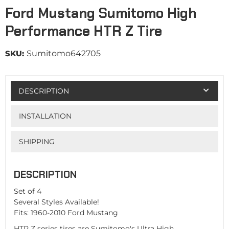
Ford Mustang Sumitomo High
Performance HTR Z Tire
SKU:
Sumitomo642705
DESCRIPTION
INSTALLATION
SHIPPING
DESCRIPTION
Set of 4
Several Styles Available!
Fits: 1960-2010 Ford Mustang
HTR Z series tires are Sumitomo's Ultra High