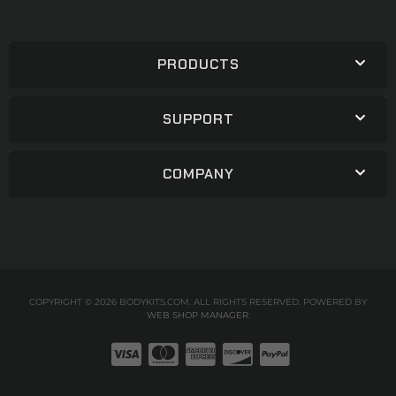
PRODUCTS
SUPPORT
COMPANY
COPYRIGHT © 2026 BODYKITS.COM. ALL RIGHTS RESERVED.
POWERED BY
WEB SHOP MANAGER
.