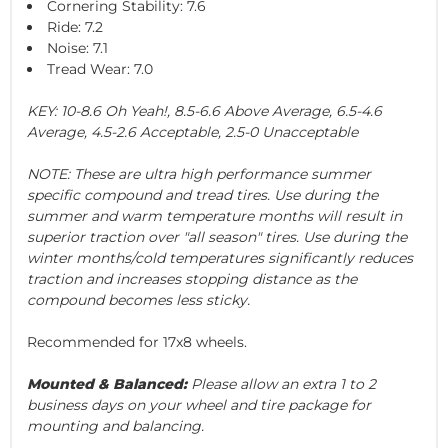
Cornering Stability: 7.6
Ride: 7.2
Noise: 7.1
Tread Wear: 7.0
KEY: 10-8.6 Oh Yeah!, 8.5-6.6 Above Average, 6.5-4.6
Average, 4.5-2.6 Acceptable, 2.5-0 Unacceptable
NOTE: These are ultra high performance summer
specific compound and tread tires. Use during the
summer and warm temperature months will result in
superior traction over "all season" tires. Use during the
winter months/cold temperatures significantly reduces
traction and increases stopping distance as the
compound becomes less sticky.
Recommended for 17x8 wheels.
Mounted & Balanced:
Please allow an extra 1 to 2
business days on your wheel and tire package for
mounting and balancing.