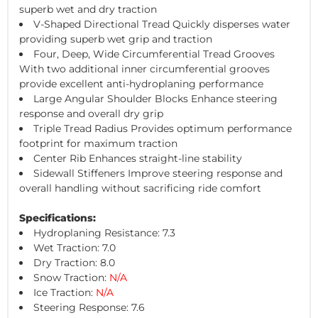
superb wet and dry traction
V-Shaped Directional Tread Quickly disperses water
providing superb wet grip and traction
Four, Deep, Wide Circumferential Tread Grooves
With two additional inner circumferential grooves
provide excellent anti-hydroplaning performance
Large Angular Shoulder Blocks Enhance steering
response and overall dry grip
Triple Tread Radius Provides optimum performance
footprint for maximum traction
Center Rib Enhances straight-line stability
Sidewall Stiffeners Improve steering response and
overall handling without sacrificing ride comfort
Specifications:
Hydroplaning Resistance: 7.3
Wet Traction: 7.0
Dry Traction: 8.0
Snow Traction:
N/A
Ice Traction:
N/A
Steering Response: 7.6