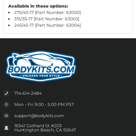
Available in these options:
275/40-17 [Part Number: 63000]
315/35-17 [Part Number: 63003]
245/45-17 [Part Number: 63004]
714-614-2484
Mon - Fri 9:00 - 5:00 PM PST
support@bodykits.com
16541 Gothard St #203
Huntington Beach, CA 92647