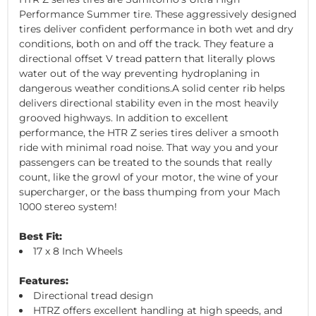
Performance Summer tire. These aggressively designed
tires deliver confident performance in both wet and dry
conditions, both on and off the track. They feature a
directional offset V tread pattern that literally plows
water out of the way preventing hydroplaning in
dangerous weather conditions.A solid center rib helps
delivers directional stability even in the most heavily
grooved highways. In addition to excellent
performance, the HTR Z series tires deliver a smooth
ride with minimal road noise. That way you and your
passengers can be treated to the sounds that really
count, like the growl of your motor, the wine of your
supercharger, or the bass thumping from your Mach
1000 stereo system!
Best Fit:
17 x 8 Inch Wheels
Features:
Directional tread design
HTRZ offers excellent handling at high speeds, and