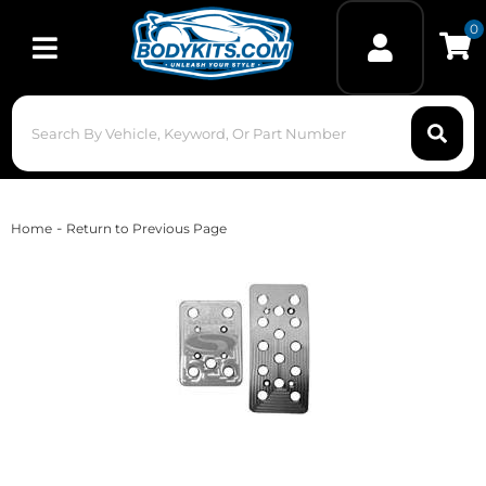
0
Toggle navigation
-
Home
Return to Previous Page