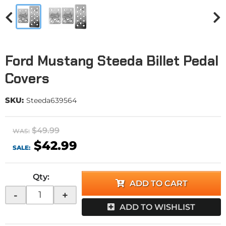
Ford Mustang Steeda Billet Pedal
Covers
SKU:
Steeda639564
$49.99
WAS:
$42.99
SALE:
Qty
:
ADD TO CART
-
+
ADD TO WISHLIST