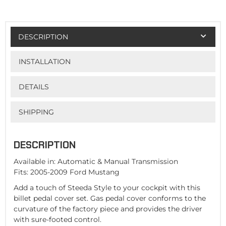
DESCRIPTION
INSTALLATION
DETAILS
SHIPPING
DESCRIPTION
Available in: Automatic & Manual Transmission
Fits: 2005-2009 Ford Mustang
Add a touch of Steeda Style to your cockpit with this
billet pedal cover set. Gas pedal cover conforms to the
curvature of the factory piece and provides the driver
with sure-footed control.