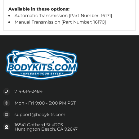
Available in these options:
Automatic Transmission [Part Number: 16171]
Manual Transmission [Part Number: 16170]
714-614-2484
Mon - Fri 9:00 - 5:00 PM PST
support@bodykits.com
16541 Gothard St #203
Huntington Beach, CA 92647