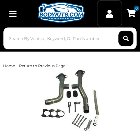
0
Toggle navigation
-
Home
Return to Previous Page