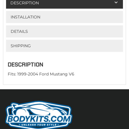
DESCRIPTION
INSTALLATION
DETAILS
SHIPPING
DESCRIPTION
Fits: 1999-2004 Ford Mustang V6