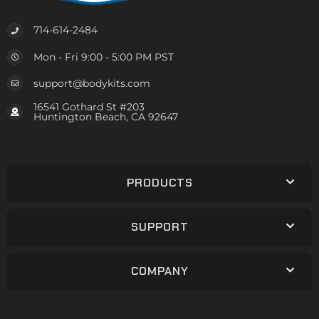
714-614-2484
Mon - Fri 9:00 - 5:00 PM PST
support@bodykits.com
16541 Gothard St #203
Huntington Beach, CA 92647
PRODUCTS
SUPPORT
COMPANY