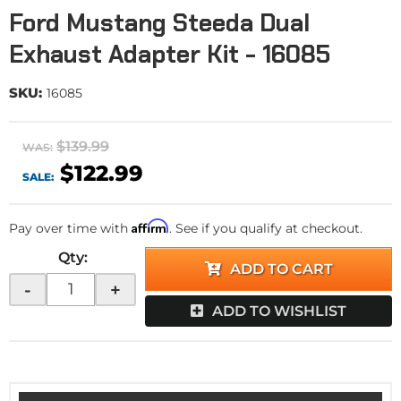
Ford Mustang Steeda Dual
Exhaust Adapter Kit - 16085
SKU:
16085
$139.99
WAS:
$122.99
SALE:
Affirm
Pay over time with
. See if you qualify at checkout.
Qty
:
ADD TO CART
-
+
ADD TO WISHLIST