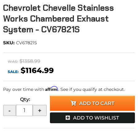
Chevrolet Chevelle Stainless
Works Chambered Exhaust
System - CV67821S
SKU:
CV67821S
$1358.99
WAS:
$1164.99
SALE:
Affirm
Pay over time with
. See if you qualify at checkout.
Qty
:
ADD TO CART
-
+
ADD TO WISHLIST