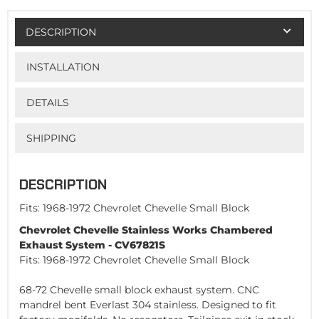
DESCRIPTION
INSTALLATION
DETAILS
SHIPPING
DESCRIPTION
Fits: 1968-1972 Chevrolet Chevelle Small Block
Chevrolet Chevelle Stainless Works Chambered
Exhaust System - CV67821S
Fits: 1968-1972 Chevrolet Chevelle Small Block
68-72 Chevelle small block exhaust system. CNC
mandrel bent Everlast 304 stainless. Designed to fit