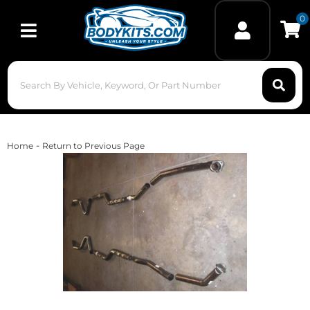
0
Toggle navigation
-
Home
Return to Previous Page