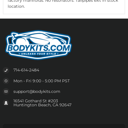
factory manifolds. No resonators. Tailpipes exit in stock
location.
714-614-2484
Mon - Fri 9:00 - 5:00 PM PST
support@bodykits.com
16541 Gothard St #203
Huntington Beach, CA 92647