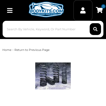
0
Toggle navigation
-
Home
Return to Previous Page