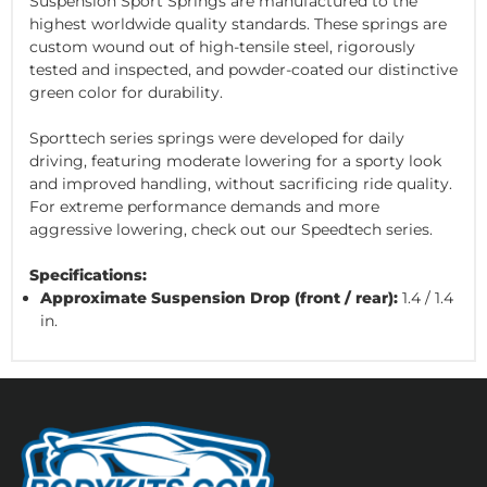
Suspension Sport Springs are manufactured to the
highest worldwide quality standards. These springs are
custom wound out of high-tensile steel, rigorously
tested and inspected, and powder-coated our distinctive
green color for durability.
Sporttech series springs were developed for daily
driving, featuring moderate lowering for a sporty look
and improved handling, without sacrificing ride quality.
For extreme performance demands and more
aggressive lowering, check out our Speedtech series.
Specifications:
Approximate Suspension Drop (front / rear):
1.4 / 1.4
in.