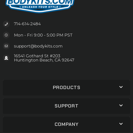
714-614-2484
Mon - Fri 9:00 - 5:00 PM PST
support@bodykits.com
16541 Gothard St #203
Huntington Beach, CA 92647
PRODUCTS
SUPPORT
COMPANY