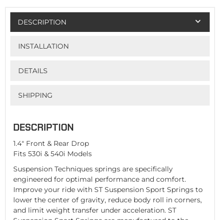
DESCRIPTION
INSTALLATION
DETAILS
SHIPPING
DESCRIPTION
1.4" Front & Rear Drop
Fits 530i & 540i Models
Suspension Techniques springs are specifically
engineered for optimal performance and comfort.
Improve your ride with ST Suspension Sport Springs to
lower the center of gravity, reduce body roll in corners,
and limit weight transfer under acceleration. ST