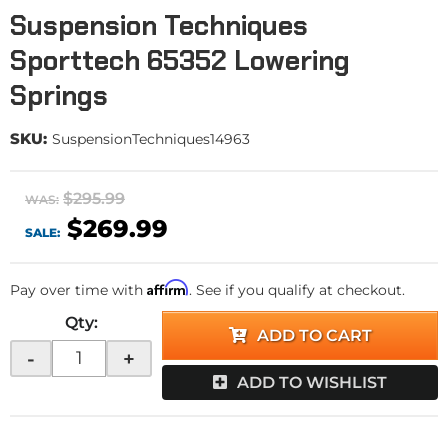
Suspension Techniques
Sporttech 65352 Lowering
Springs
SKU:
SuspensionTechniques14963
$295.99
WAS:
$269.99
SALE:
Affirm
Pay over time with
. See if you qualify at checkout.
Qty
:
ADD TO CART
-
+
ADD TO WISHLIST