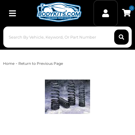
0
Toggle navigation
-
Home
Return to Previous Page