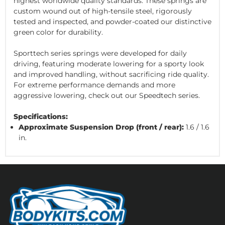
highest worldwide quality standards. These springs are
custom wound out of high-tensile steel, rigorously
tested and inspected, and powder-coated our distinctive
green color for durability.
Sporttech series springs were developed for daily
driving, featuring moderate lowering for a sporty look
and improved handling, without sacrificing ride quality.
For extreme performance demands and more
aggressive lowering, check out our Speedtech series.
Specifications:
Approximate Suspension Drop (front / rear):
1.6 / 1.6
in.