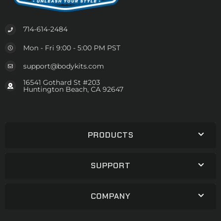
714-614-2484
Mon - Fri 9:00 - 5:00 PM PST
support@bodykits.com
16541 Gothard St #203
Huntington Beach, CA 92647
PRODUCTS
SUPPORT
COMPANY