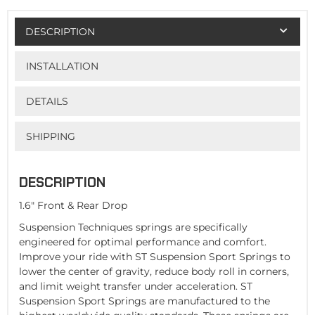
DESCRIPTION
INSTALLATION
DETAILS
SHIPPING
DESCRIPTION
1.6" Front & Rear Drop
Suspension Techniques springs are specifically
engineered for optimal performance and comfort.
Improve your ride with ST Suspension Sport Springs to
lower the center of gravity, reduce body roll in corners,
and limit weight transfer under acceleration. ST
Suspension Sport Springs are manufactured to the