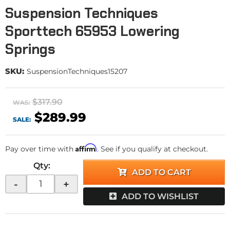
Suspension Techniques
Sporttech 65953 Lowering
Springs
SKU:
SuspensionTechniques15207
$317.90
WAS:
$289.99
SALE:
Affirm
Pay over time with
. See if you qualify at checkout.
Qty
:
ADD TO CART
-
+
ADD TO WISHLIST