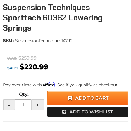
Suspension Techniques
Sporttech 60362 Lowering
Springs
SKU:
SuspensionTechniques14792
$259.99
WAS:
$220.99
SALE:
Affirm
Pay over time with
. See if you qualify at checkout.
Qty
:
ADD TO CART
-
+
ADD TO WISHLIST