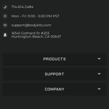
714-614-2484
Mon - Fri 9:00 - 5:00 PM PST
support@bodykits.com
16541 Gothard St #203
Huntington Beach, CA 92647
PRODUCTS
SUPPORT
COMPANY