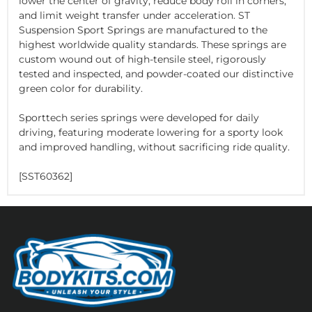
lower the center of gravity, reduce body roll in corners,
and limit weight transfer under acceleration. ST
Suspension Sport Springs are manufactured to the
highest worldwide quality standards. These springs are
custom wound out of high-tensile steel, rigorously
tested and inspected, and powder-coated our distinctive
green color for durability.
Sporttech series springs were developed for daily
driving, featuring moderate lowering for a sporty look
and improved handling, without sacrificing ride quality.
[SST60362]