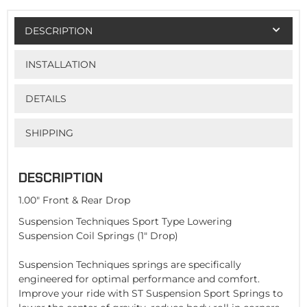
DESCRIPTION
INSTALLATION
DETAILS
SHIPPING
DESCRIPTION
1.00" Front & Rear Drop
Suspension Techniques Sport Type Lowering
Suspension Coil Springs (1" Drop)
Suspension Techniques springs are specifically
engineered for optimal performance and comfort.
Improve your ride with ST Suspension Sport Springs to