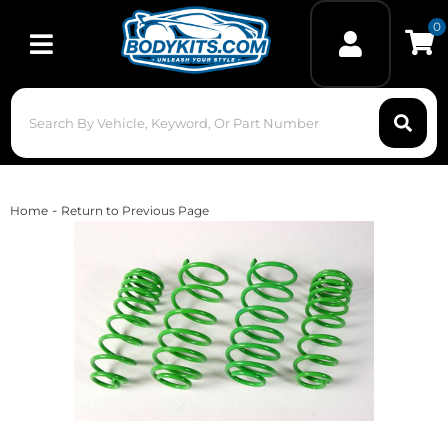
0
Toggle navigation
-
Home
Return to Previous Page