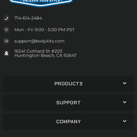
714-614-2484
Mon - Fri 9:00 - 5:00 PM PST
support@bodykits.com
16541 Gothard St #203
Huntington Beach, CA 92647
PRODUCTS
SUPPORT
COMPANY