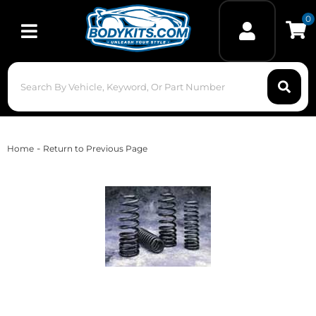
0
Toggle navigation
-
Home
Return to Previous Page