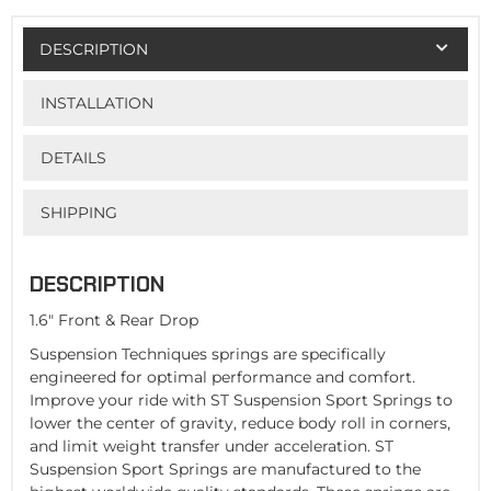
DESCRIPTION
INSTALLATION
DETAILS
SHIPPING
DESCRIPTION
1.6" Front & Rear Drop
Suspension Techniques springs are specifically
engineered for optimal performance and comfort.
Improve your ride with ST Suspension Sport Springs to
lower the center of gravity, reduce body roll in corners,
and limit weight transfer under acceleration. ST
Suspension Sport Springs are manufactured to the