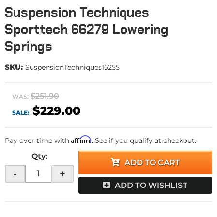
Suspension Techniques
Sporttech 66279 Lowering
Springs
SKU:
SuspensionTechniques15255
$251.90
WAS:
$229.00
SALE:
Affirm
Pay over time with
. See if you qualify at checkout.
Qty
:
ADD TO CART
-
+
ADD TO WISHLIST