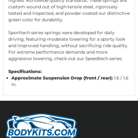
highest worldwide quality standards. These springs are
custom wound out of high-tensile steel, rigorously
tested and inspected, and powder-coated our distinctive
green color for durability.
Sporttech series springs were developed for daily
driving, featuring moderate lowering for a sporty look
and improved handling, without sacrificing ride quality.
For extreme performance demands and more
aggressive lowering, check out our Speedtech series.
Specifications:
Approximate Suspension Drop (front / rear):
1.6 / 1.6
in.