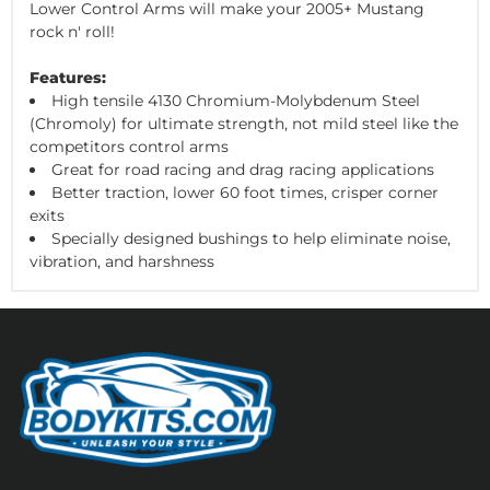
Lower Control Arms will make your 2005+ Mustang
rock n' roll!
Features:
High tensile 4130 Chromium-Molybdenum Steel
(Chromoly) for ultimate strength, not mild steel like the
competitors control arms
Great for road racing and drag racing applications
Better traction, lower 60 foot times, crisper corner
exits
Specially designed bushings to help eliminate noise,
vibration, and harshness