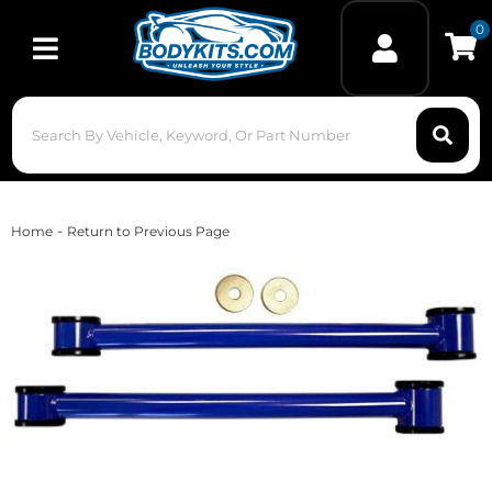
0
Toggle navigation
-
Home
Return to Previous Page