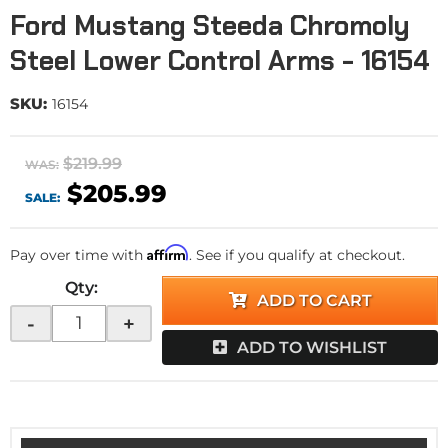
Ford Mustang Steeda Chromoly
Steel Lower Control Arms - 16154
SKU:
16154
$219.99
WAS:
$205.99
SALE:
Affirm
Pay over time with
. See if you qualify at checkout.
Qty
:
ADD TO CART
-
+
ADD TO WISHLIST