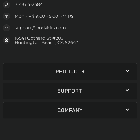
714-614-2484
Mon - Fri 9:00 - 5:00 PM PST
support@bodykits.com
16541 Gothard St #203
Huntington Beach, CA 92647
PRODUCTS
SUPPORT
COMPANY