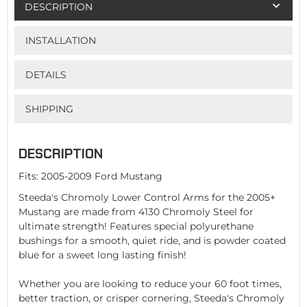
DESCRIPTION
INSTALLATION
DETAILS
SHIPPING
DESCRIPTION
Fits: 2005-2009 Ford Mustang
Steeda's Chromoly Lower Control Arms for the 2005+
Mustang are made from 4130 Chromoly Steel for
ultimate strength! Features special polyurethane
bushings for a smooth, quiet ride, and is powder coated
blue for a sweet long lasting finish!
Whether you are looking to reduce your 60 foot times,
better traction, or crisper cornering, Steeda's Chromoly