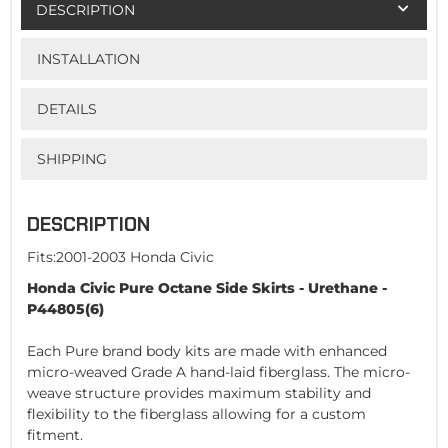
DESCRIPTION
INSTALLATION
DETAILS
SHIPPING
DESCRIPTION
Fits:2001-2003 Honda Civic
Honda Civic Pure Octane Side Skirts - Urethane -
P44805(6)
Each Pure brand body kits are made with enhanced
micro-weaved Grade A hand-laid fiberglass. The micro-
weave structure provides maximum stability and
flexibility to the fiberglass allowing for a custom
fitment.