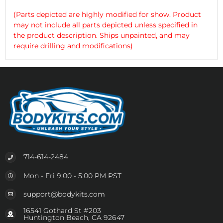
(Parts depicted are highly modified for show. Product
may not include all parts depicted unless specified in
the product description. Ships unpainted, and may
require drilling and modifications)
714-614-2484
Mon - Fri 9:00 - 5:00 PM PST
support@bodykits.com
16541 Gothard St #203
Huntington Beach, CA 92647