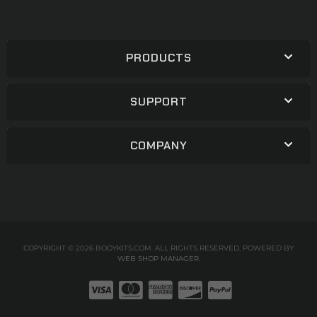
PRODUCTS
SUPPORT
COMPANY
COPYRIGHT © 2026 BODYKITS.COM. ALL RIGHTS RESERVED.
POWERED BY
WEB SHOP MANAGER
.