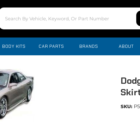
BODY KITS
CAR PARTS
BRANDS
ABOUT
Dodg
Skir
SKU:
P5