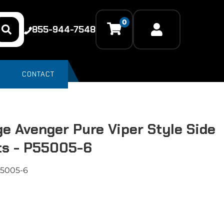
0
855-944-7548
CONTACT
e Avenger Pure Viper Style Side
ts - P55005-6
5005-6