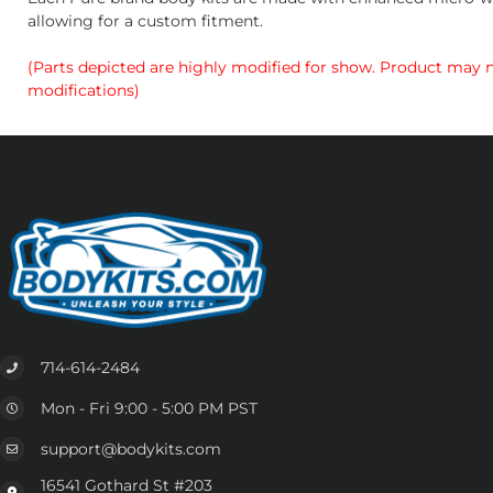
allowing for a custom fitment.
(Parts depicted are highly modified for show. Product may no
modifications)
714-614-2484
Mon - Fri 9:00 - 5:00 PM PST
support@bodykits.com
16541 Gothard St #203