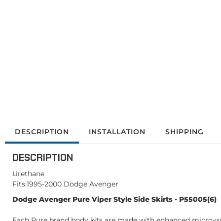
DESCRIPTION
INSTALLATION
SHIPPING
DESCRIPTION
Urethane
Fits:1995-2000 Dodge Avenger
Dodge Avenger Pure Viper Style Side Skirts - P55005(6)
Each Pure brand body kits are made with enhanced micro-weav