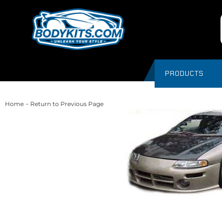
PRODUCTS
-
Home
Return to Previous Page