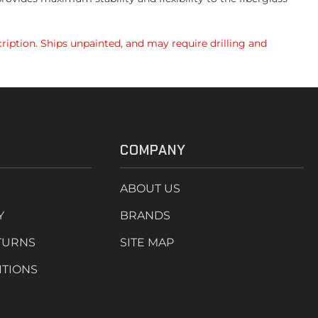
ription. Ships unpainted, and may require drilling and
COMPANY
ABOUT US
Y
BRANDS
TURNS
SITE MAP
ITIONS