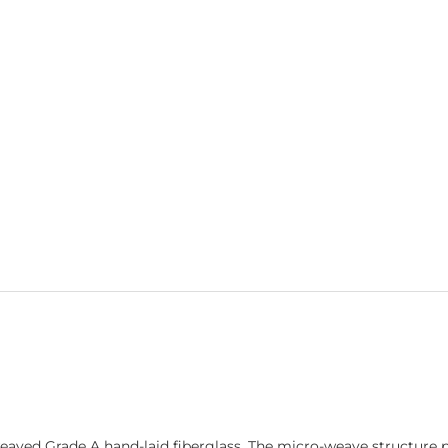
ed Grade A hand-laid fiberglass. The micro-weave structure pro