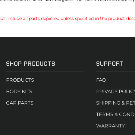
t include all parts depicted unless specified in the product desc
SHOP PRODUCTS
SUPPORT
PRODUCTS
FAQ
BODY KITS
PRIVACY POLIC
CAR PARTS
SHIPPING & RE
TERMS & COND
WARRANTY