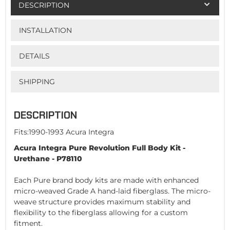
DESCRIPTION
INSTALLATION
DETAILS
SHIPPING
DESCRIPTION
Fits:1990-1993 Acura Integra
Acura Integra Pure Revolution Full Body Kit -
Urethane - P78110
Each Pure brand body kits are made with enhanced
micro-weaved Grade A hand-laid fiberglass. The micro-
weave structure provides maximum stability and
flexibility to the fiberglass allowing for a custom
fitment.