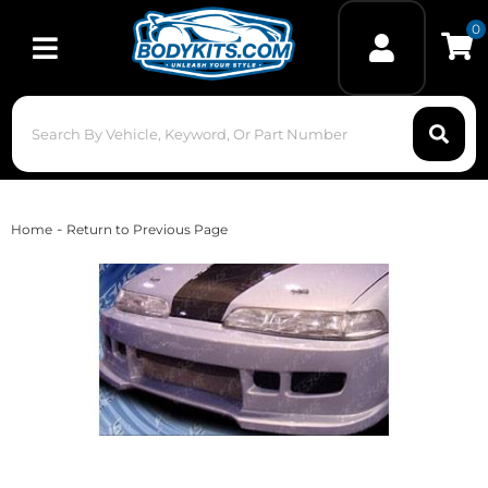
0
Toggle navigation
-
Home
Return to Previous Page