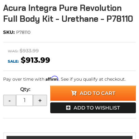
Acura Integra Pure Revolution
Full Body Kit - Urethane - P78110
SKU:
P78110
$933.99
WAS:
$913.99
SALE:
Affirm
Pay over time with
. See if you qualify at checkout.
Qty
:
ADD TO CART
-
+
ADD TO WISHLIST