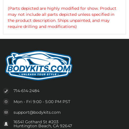
(Parts depicted are highly modified for show. Product
may not include all parts depicted unless specified in
the product description. Ships unpainted, and may
require drilling and modifications)
714-614-2484
Mon - Fri 9:00 - 5:00 PM PST
support@bodykits.com
16541 Gothard St #203
Huntington Beach, CA 92647