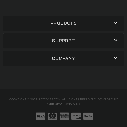
PRODUCTS
SUPPORT
COMPANY
COPYRIGHT © 2026 BODYKITS.COM. ALL RIGHTS RESERVED.
POWERED BY
WEB SHOP MANAGER
.