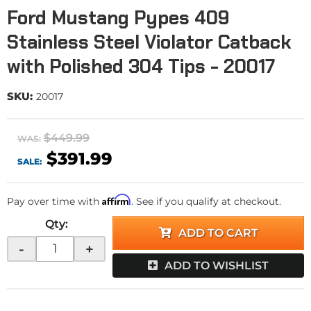
Ford Mustang Pypes 409
Stainless Steel Violator Catback
with Polished 304 Tips - 20017
SKU:
20017
$449.99
WAS:
$391.99
SALE:
Affirm
Pay over time with
. See if you qualify at checkout.
Qty
:
ADD TO CART
-
+
ADD TO WISHLIST