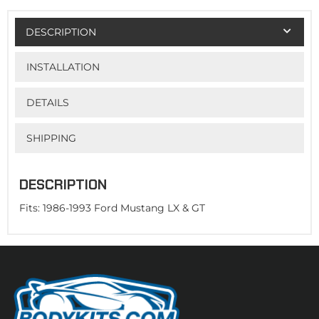
DESCRIPTION
INSTALLATION
DETAILS
SHIPPING
DESCRIPTION
Fits: 1986-1993 Ford Mustang LX & GT