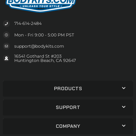
714-614-2484
Mon - Fri 9:00 - 5:00 PM PST
support@bodykits.com
16541 Gothard St #203
Huntington Beach, CA 92647
PRODUCTS
SUPPORT
COMPANY