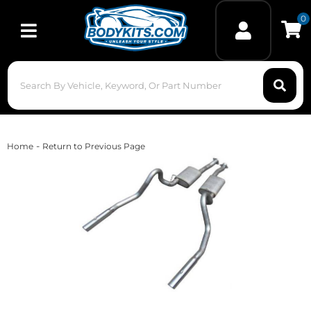
0
Toggle navigation
-
Home
Return to Previous Page