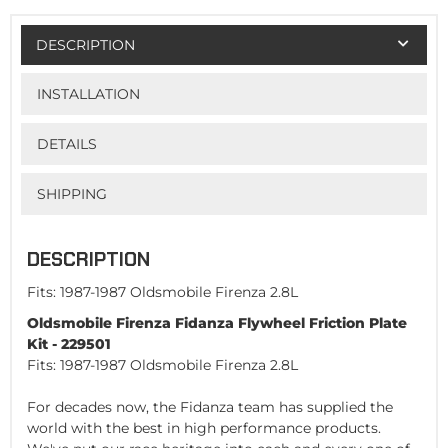
DESCRIPTION
INSTALLATION
DETAILS
SHIPPING
DESCRIPTION
Fits: 1987-1987 Oldsmobile Firenza 2.8L
Oldsmobile Firenza Fidanza Flywheel Friction Plate
Kit - 229501
Fits: 1987-1987 Oldsmobile Firenza 2.8L
For decades now, the Fidanza team has supplied the
world with the best in high performance products.