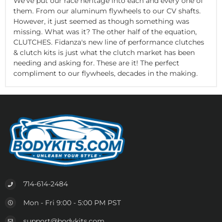
We've put our race heritage into each and every one of
them. From our aluminum flywheels to our CV shafts.
However, it just seemed as though something was
missing. What was it? The other half of the equation,
CLUTCHES. Fidanza's new line of performance clutches
& clutch kits is just what the clutch market has been
needing and asking for. These are it! The perfect
compliment to our flywheels, decades in the making.
714-614-2484
Mon - Fri 9:00 - 5:00 PM PST
support@bodykits.com