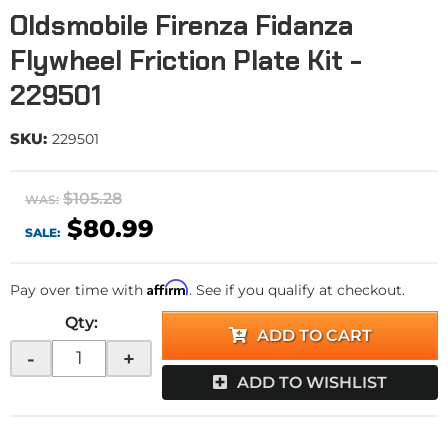
Oldsmobile Firenza Fidanza
Flywheel Friction Plate Kit -
229501
SKU:
229501
$105.28
WAS:
$80.99
SALE:
Affirm
Pay over time with
. See if you qualify at checkout.
Qty
:
ADD TO CART
-
+
ADD TO WISHLIST