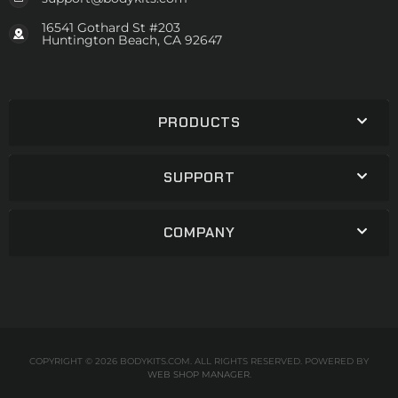
16541 Gothard St #203
Huntington Beach, CA 92647
PRODUCTS
SUPPORT
COMPANY
COPYRIGHT © 2026 BODYKITS.COM. ALL RIGHTS RESERVED.
POWERED BY
WEB SHOP MANAGER
.