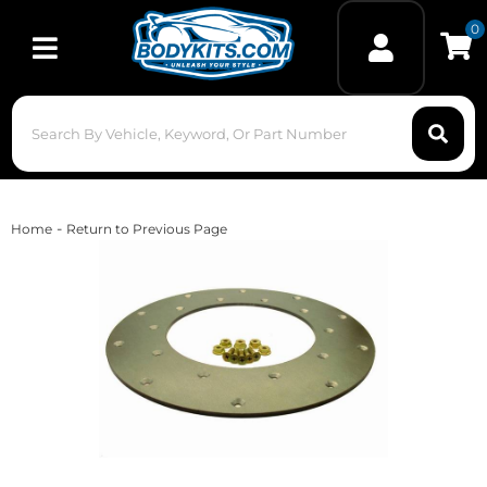
0
Toggle navigation
-
Home
Return to Previous Page