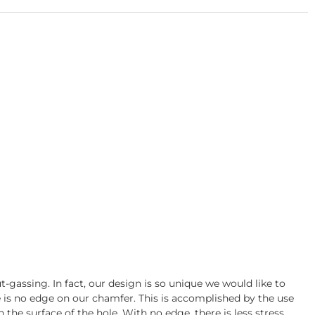
gassing. In fact, our design is so unique we would like to
re is no edge on our chamfer. This is accomplished by the use
 the surface of the hole. With no edge, there is less stress