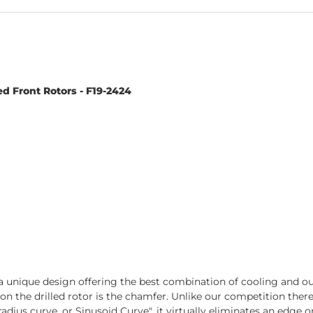
d Front Rotors - F19-2424
 unique design offering the best combination of cooling and out-
t on the drilled rotor is the chamfer. Unlike our competition the
adius curve, or Sinusoid Curve", it virtually eliminates an edge on