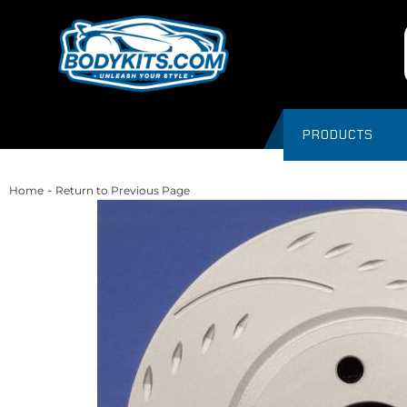
PRODUCTS
-
Home
Return to Previous Page