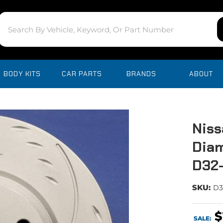
BODY KITS
CAR PARTS
BRANDS
ABOUT
Niss
Diam
D32
SKU:
D3
$
SALE: