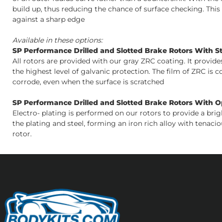
build up, thus reducing the chance of surface checking. Thi
against a sharp edge
Available in these options:
SP Performance Drilled and Slotted Brake Rotors With S
All rotors are provided with our gray ZRC coating. It provid
the highest level of galvanic protection. The film of ZRC is 
corrode, even when the surface is scratched
SP Performance Drilled and Slotted Brake Rotors With Opt
Electro- plating is performed on our rotors to provide a bri
the plating and steel, forming an iron rich alloy with tenacio
rotor.