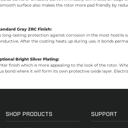
s smooth surface also makes the rotor more pad friendly by reduc
tandard Gray ZRC Finish:
es long-lasting protection against corrosion in the most hostile 
conductive. After the coating heats up during use, it bonds perman
ional Bright Silver Plating:
ghter finish which is more appealing to the look of the rotor. W
us bond where it will form its own protective oxide layer. Electro
SHOP PRODUCTS
SUPPORT