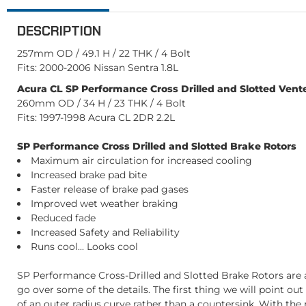
DESCRIPTION
257mm OD / 49.1 H / 22 THK / 4 Bolt
Fits: 2000-2006 Nissan Sentra 1.8L
Acura CL SP Performance Cross Drilled and Slotted Vente
260mm OD / 34 H / 23 THK / 4 Bolt
Fits: 1997-1998 Acura CL 2DR 2.2L
SP Performance Cross Drilled and Slotted Brake Rotors
Maximum air circulation for increased cooling
Increased brake pad bite
Faster release of brake pad gases
Improved wet weather braking
Reduced fade
Increased Safety and Reliability
Runs cool... Looks cool
SP Performance Cross-Drilled and Slotted Brake Rotors are a
go over some of the details. The first thing we will point ou
of an outer radius curve rather than a countersink. With the r