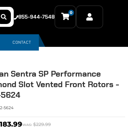
0
855-944-7548
CONTACT
an Sentra SP Performance
ond Slot Vented Front Rotors -
-5624
2-5624
183.99
$229.99
WAS: