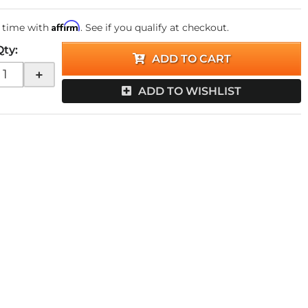
Affirm
 time with
. See if you qualify at checkout.
Qty
:
ADD TO CART
+
ADD TO WISHLIST