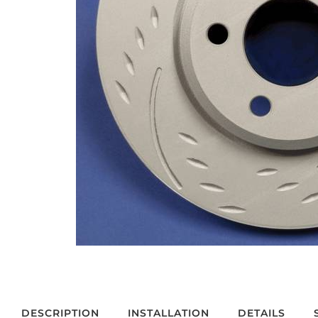
DESCRIPTION
INSTALLATION
DETAILS