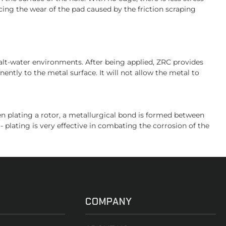
ing the wear of the pad caused by the friction scraping
salt-water environments. After being applied, ZRC provides
ently to the metal surface. It will not allow the metal to
hen plating a rotor, a metallurgical bond is formed between
- plating is very effective in combating the corrosion of the
COMPANY