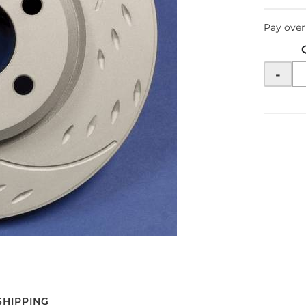
Pay over
-
SHIPPING