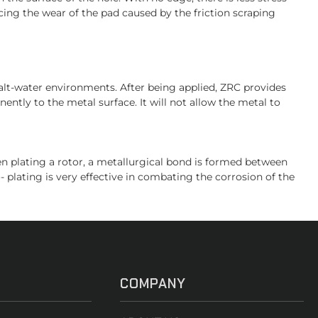
ing the wear of the pad caused by the friction scraping
salt-water environments. After being applied, ZRC provides
ently to the metal surface. It will not allow the metal to
hen plating a rotor, a metallurgical bond is formed between
- plating is very effective in combating the corrosion of the
COMPANY