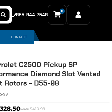
0
855-944-7548
CONTACT
rolet C2500 Pickup SP
ormance Diamond Slot Vented
t Rotors - D55-98
5-98
328.50
$410.99
WAS: