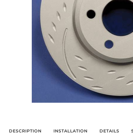
DESCRIPTION
INSTALLATION
DETAILS