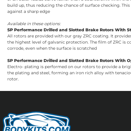
build up, thus reducing the chance of surface checking. Thi
against a sharp edge
Available in these options:
SP Performance Drilled and Slotted Brake Rotors With S
All rotors are provided with our gray ZRC coating. It provid
the highest level of galvanic protection. The film of ZRC is 
corrode, even when the surface is scratched
SP Performance Drilled and Slotted Brake Rotors With Opt
Electro- plating is performed on our rotors to provide a bri
the plating and steel, forming an iron rich alloy with tenacio
rotor.