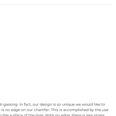
gassing. In fact, our design is so unique we would like to
re is no edge on our chamfer. This is accomplished by the use
 the surface of the hole. With no edge, there is less stress