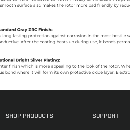
s smooth surface also makes the rotor more pad friendly by reduc
tandard Gray ZRC Finish:
es long-lasting protection against corrosion in the most hostile 
conductive. After the coating heats up during use, it bonds perman
ional Bright Silver Plating:
ghter finish which is more appealing to the look of the rotor. W
us bond where it will form its own protective oxide layer. Electro
SHOP PRODUCTS
SUPPORT