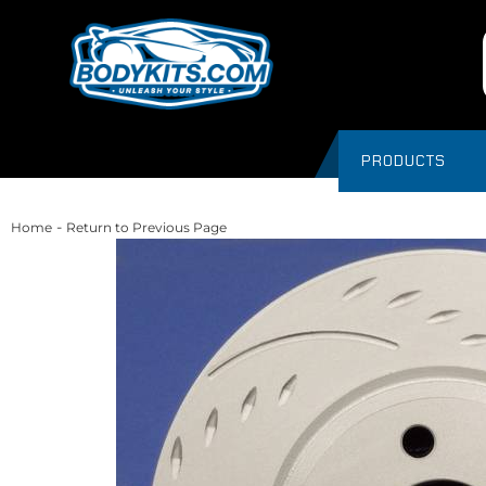
PRODUCTS
-
Home
Return to Previous Page