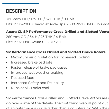
DESCRIPTION
317.5mm OD / 125.9 H / 32.6 THK / 8 Bolt
Fits: 1995-2000 Chevrolet Pick-Up C2500 2WD 8600 Lb. GVW 
Acura CL SP Performance Cross Drilled and Slotted Vente
260mm OD / 34 H / 23 THK / 4 Bolt
Fits: 1997-1998 Acura CL 2DR 2.2L
SP Performance Cross Drilled and Slotted Brake Rotors
Maximum air circulation for increased cooling
Increased brake pad bite
Faster release of brake pad gases
Improved wet weather braking
Reduced fade
Increased Safety and Reliability
Runs cool... Looks cool
SP Performance Cross-Drilled and Slotted Brake Rotors are a
go over some of the details. The first thing we will point ou
of an outer radius curve rather than a countersink. With the r