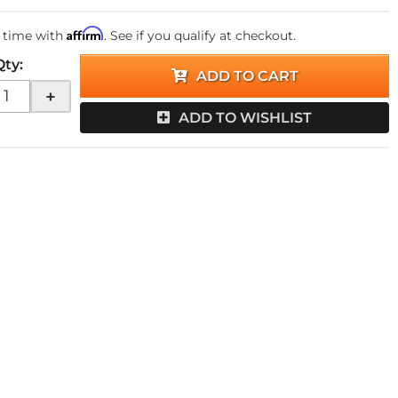
Affirm
 time with
. See if you qualify at checkout.
Qty
:
ADD TO CART
+
ADD TO WISHLIST