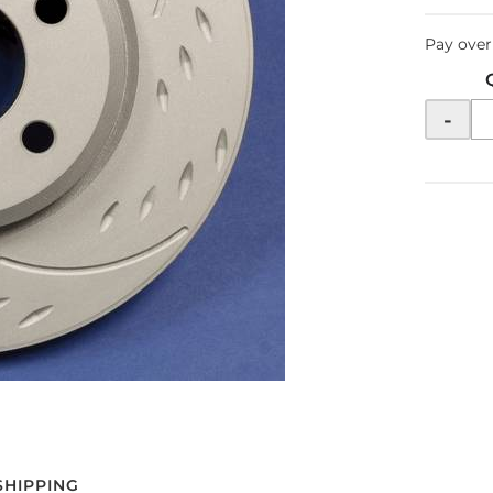
Pay over
-
SHIPPING