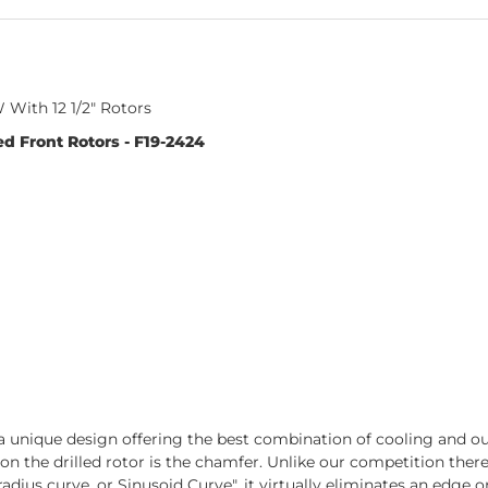
With 12 1/2" Rotors
d Front Rotors - F19-2424
 unique design offering the best combination of cooling and out-
t on the drilled rotor is the chamfer. Unlike our competition the
adius curve, or Sinusoid Curve", it virtually eliminates an edge on