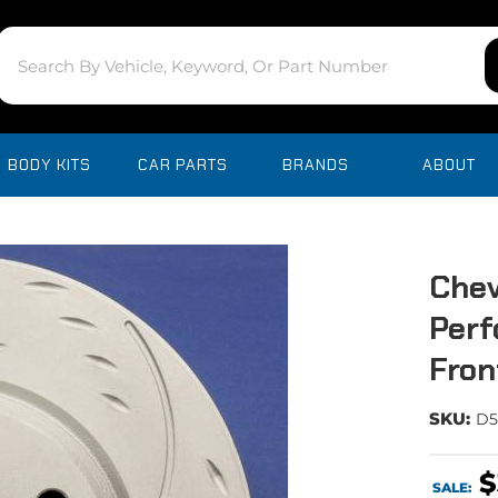
BODY KITS
CAR PARTS
BRANDS
ABOUT
Chev
Perf
Fron
SKU:
D5
$
SALE: