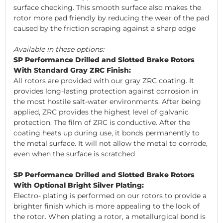
surface checking. This smooth surface also makes the
rotor more pad friendly by reducing the wear of the pad
caused by the friction scraping against a sharp edge
Available in these options:
SP Performance Drilled and Slotted Brake Rotors
With Standard Gray ZRC Finish:
All rotors are provided with our gray ZRC coating. It
provides long-lasting protection against corrosion in
the most hostile salt-water environments. After being
applied, ZRC provides the highest level of galvanic
protection. The film of ZRC is conductive. After the
coating heats up during use, it bonds permanently to
the metal surface. It will not allow the metal to corrode,
even when the surface is scratched
SP Performance Drilled and Slotted Brake Rotors
With Optional Bright Silver Plating:
Electro- plating is performed on our rotors to provide a
brighter finish which is more appealing to the look of
the rotor. When plating a rotor, a metallurgical bond is