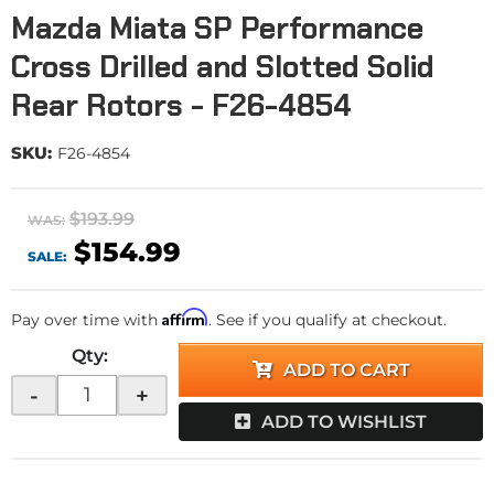
Mazda Miata SP Performance
Cross Drilled and Slotted Solid
Rear Rotors - F26-4854
SKU:
F26-4854
$193.99
WAS:
$154.99
SALE:
Affirm
Pay over time with
. See if you qualify at checkout.
Qty
:
ADD TO CART
-
+
ADD TO WISHLIST