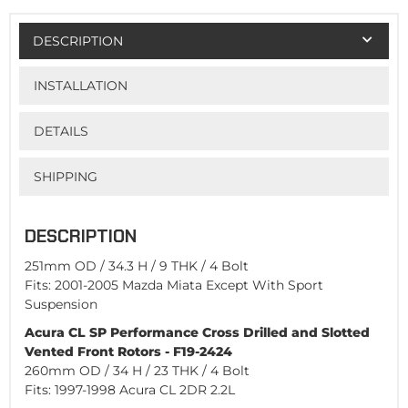
DESCRIPTION
INSTALLATION
DETAILS
SHIPPING
DESCRIPTION
251mm OD / 34.3 H / 9 THK / 4 Bolt
Fits: 2001-2005 Mazda Miata Except With Sport
Suspension
Acura CL SP Performance Cross Drilled and Slotted
Vented Front Rotors - F19-2424
260mm OD / 34 H / 23 THK / 4 Bolt
Fits: 1997-1998 Acura CL 2DR 2.2L