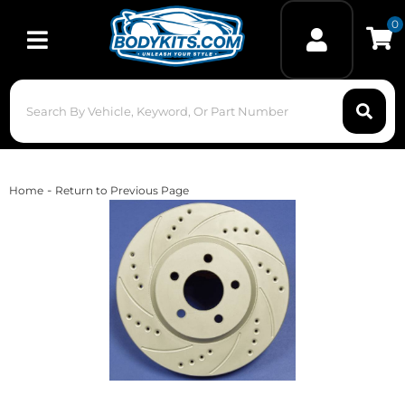
0
Toggle navigation
-
Home
Return to Previous Page