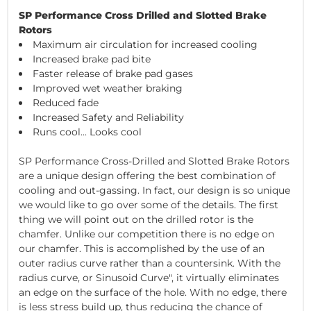
SP Performance Cross Drilled and Slotted Brake
Rotors
Maximum air circulation for increased cooling
Increased brake pad bite
Faster release of brake pad gases
Improved wet weather braking
Reduced fade
Increased Safety and Reliability
Runs cool... Looks cool
SP Performance Cross-Drilled and Slotted Brake Rotors
are a unique design offering the best combination of
cooling and out-gassing. In fact, our design is so unique
we would like to go over some of the details. The first
thing we will point out on the drilled rotor is the
chamfer. Unlike our competition there is no edge on
our chamfer. This is accomplished by the use of an
outer radius curve rather than a countersink. With the
radius curve, or Sinusoid Curve", it virtually eliminates
an edge on the surface of the hole. With no edge, there
is less stress build up, thus reducing the chance of