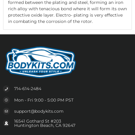
formed between the plating and steel, forming an iron
rich alloy with tenacious bond where it will form its own
protective oxide layer. Electro- plating is very effective
in combating the corrosion of the rotor.
714-614-2484
Mon - Fri 9:00 - 5:00 PM PST
support@bodykits.com
16541 Gothard St #203
Huntington Beach, CA 92647