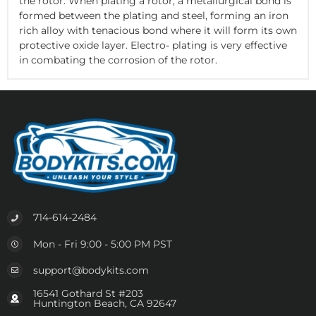
the rotor. When plating a rotor, a metallurgical bond is
formed between the plating and steel, forming an iron
rich alloy with tenacious bond where it will form its own
protective oxide layer. Electro- plating is very effective
in combating the corrosion of the rotor.
714-614-2484
Mon - Fri 9:00 - 5:00 PM PST
support@bodykits.com
16541 Gothard St #203
Huntington Beach, CA 92647