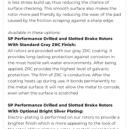
is less stress build up, thus reducing the chance of
surface checking. This smooth surface also makes the
rotor more pad friendly by reducing the wear of the pad
caused by the friction scraping against a sharp edge
Available in these options:
SP Performance Drilled and Slotted Brake Rotors
With Standard Gray ZRC Finish:
All rotors are provided with our gray ZRC coating. It
provides long-lasting protection against corrosion in
the most hostile salt-water environments. After being
applied, ZRC provides the highest level of galvanic
protection. The film of ZRC is conductive. After the
coating heats up during use, it bonds permanently to
the metal surface. It will not allow the metal to corrode,
even when the surface is scratched
SP Performance Drilled and Slotted Brake Rotors
With Optional Bright Silver Plating:
Electro- plating is performed on our rotors to provide a
brighter finish which is more appealing to the look of