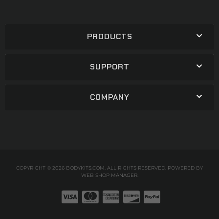
PRODUCTS
SUPPORT
COMPANY
COPYRIGHT © 2026 BODYKITS.COM. ALL RIGHTS RESERVED.
POWERED BY
WEB SHOP MANAGER
.