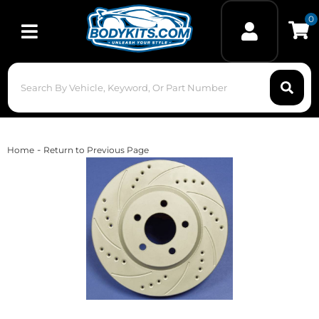
0
Toggle navigation
-
Home
Return to Previous Page