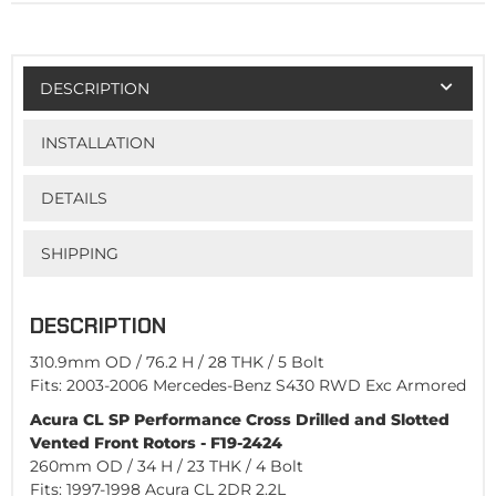
DESCRIPTION
INSTALLATION
DETAILS
SHIPPING
DESCRIPTION
310.9mm OD / 76.2 H / 28 THK / 5 Bolt
Fits: 2003-2006 Mercedes-Benz S430 RWD Exc Armored
Acura CL SP Performance Cross Drilled and Slotted
Vented Front Rotors - F19-2424
260mm OD / 34 H / 23 THK / 4 Bolt
Fits: 1997-1998 Acura CL 2DR 2.2L