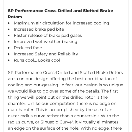
SP Performance Cross Drilled and Slotted Brake
Rotors
Maximum air circulation for increased cooling
Increased brake pad bite
Faster release of brake pad gases
Improved wet weather braking
Reduced fade
Increased Safety and Reliability
Runs cool... Looks cool
SP Performance Cross-Drilled and Slotted Brake Rotors
are a unique design offering the best combination of
cooling and out-gassing. In fact, our design is so unique
we would like to go over some of the details. The first
thing we will point out on the drilled rotor is the
chamfer. Unlike our competition there is no edge on
our chamfer. This is accomplished by the use of an
outer radius curve rather than a countersink. With the
radius curve, or Sinusoid Curve", it virtually eliminates
an edge on the surface of the hole. With no edge, there