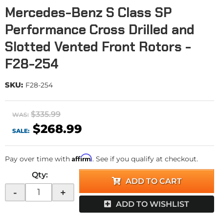
Mercedes-Benz S Class SP
Performance Cross Drilled and
Slotted Vented Front Rotors -
F28-254
SKU:
F28-254
$335.99
WAS:
$268.99
SALE:
Affirm
Pay over time with
. See if you qualify at checkout.
Qty
:
ADD TO CART
-
+
ADD TO WISHLIST