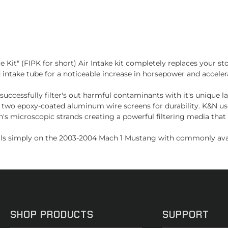
Kit" (FIPK for short) Air Intake kit completely replaces your st
intake tube for a noticeable increase in horsepower and accelerati
successfully filter's out harmful contaminants with it's unique l
two epoxy-coated aluminum wire screens for durability. K&N uses
's microscopic strands creating a powerful filtering media that
alls simply on the 2003-2004 Mach 1 Mustang with commonly avail
SHOP PRODUCTS
SUPPORT