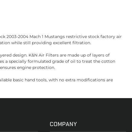
ock 2003-2004 Mach 1 Mustangs restrictive stock factory air
on while still providing excellent filtration.
ayered design. K&N Air Filters are made up of layers of
 a specially formulated grade of oil to treat the cotton
 ensures engine protection.
able basic hand tools, with no extra modifications are
COMPANY