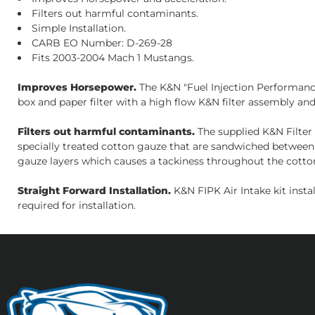
Filters out harmful contaminants.
Simple Installation.
CARB EO Number: D-269-28
Fits 2003-2004 Mach 1 Mustangs.
Improves Horsepower.
The K&N "Fuel Injection Performance 
box and paper filter with a high flow K&N filter assembly and 
Filters out harmful contaminants.
The supplied K&N Filter 
specially treated cotton gauze that are sandwiched between 
gauze layers which causes a tackiness throughout the cotton
Straight Forward Installation.
K&N FIPK Air Intake kit inst
required for installation.