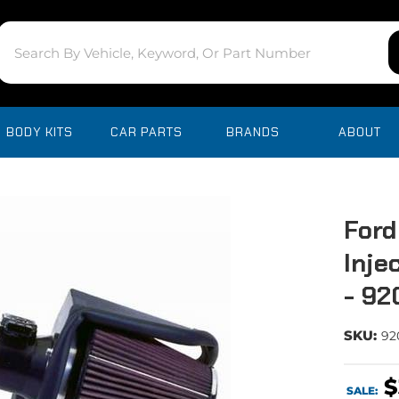
BODY KITS
CAR PARTS
BRANDS
ABOUT
Ford
Inje
- 9
SKU:
92
$
SALE: