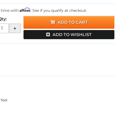
Affirm
 time with
. See if you qualify at checkout.
Qty
:
ADD TO CART
+
ADD TO WISHLIST
feel.