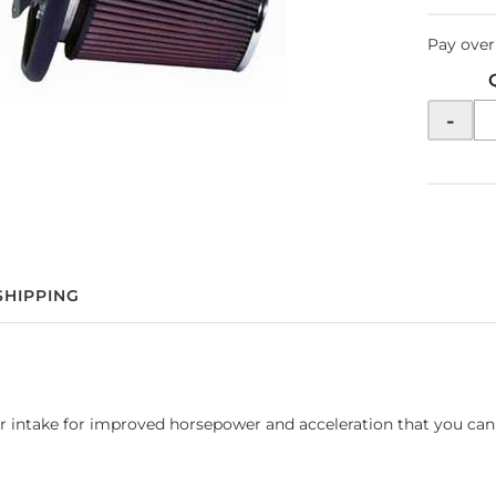
Pay over
-
SHIPPING
air intake for improved horsepower and acceleration that you can 