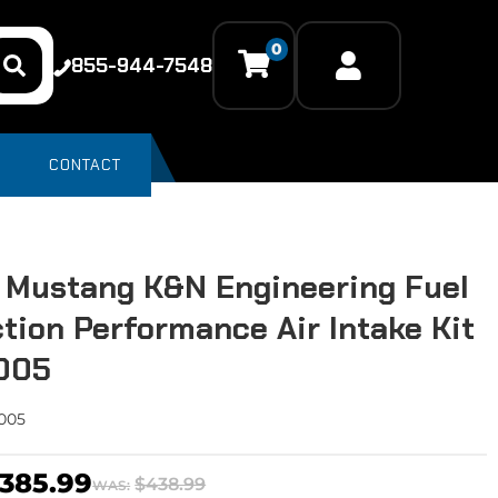
0
855-944-7548
CONTACT
 Mustang K&N Engineering Fuel
ction Performance Air Intake Kit
2005
005
385.99
$438.99
WAS: