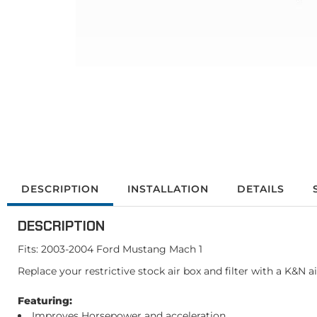
DESCRIPTION
INSTALLATION
DETAILS
DESCRIPTION
Fits: 2003-2004 Ford Mustang Mach 1
Replace your restrictive stock air box and filter with a K&N 
Featuring:
Improves Horsepower and acceleration.