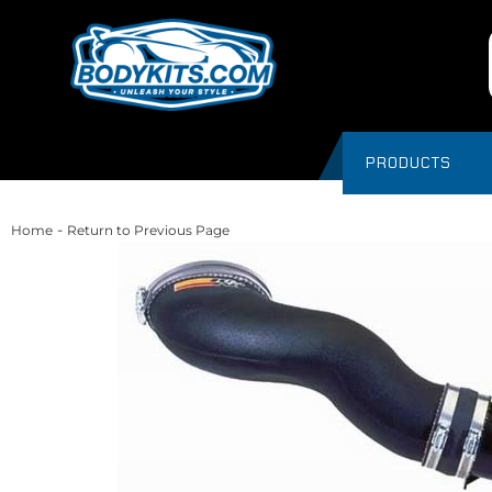
PRODUCTS
-
Home
Return to Previous Page