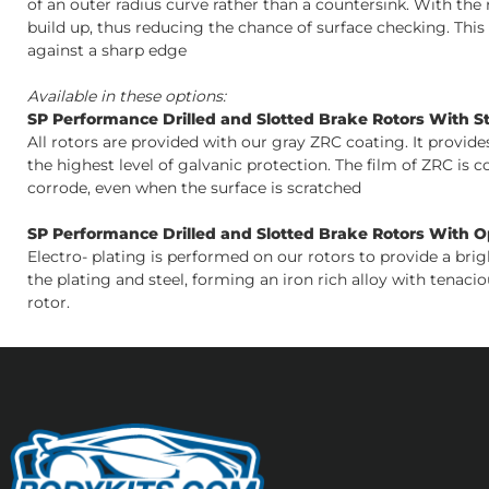
of an outer radius curve rather than a countersink. With the r
build up, thus reducing the chance of surface checking. Thi
against a sharp edge
Available in these options:
SP Performance Drilled and Slotted Brake Rotors With S
All rotors are provided with our gray ZRC coating. It provid
the highest level of galvanic protection. The film of ZRC is 
corrode, even when the surface is scratched
SP Performance Drilled and Slotted Brake Rotors With Opt
Electro- plating is performed on our rotors to provide a bri
the plating and steel, forming an iron rich alloy with tenacio
rotor.