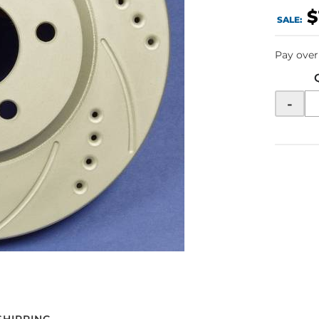
$
SALE:
Pay over
-