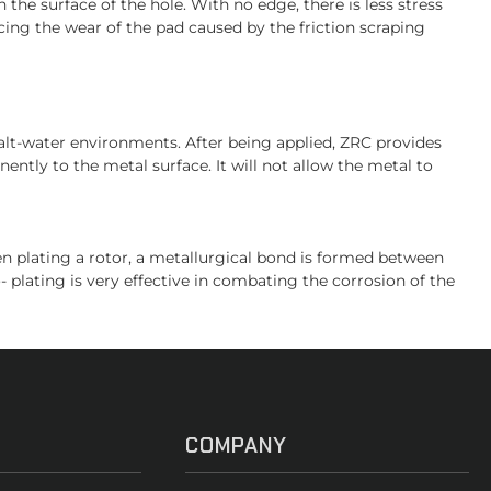
 the surface of the hole. With no edge, there is less stress
ing the wear of the pad caused by the friction scraping
salt-water environments. After being applied, ZRC provides
ently to the metal surface. It will not allow the metal to
hen plating a rotor, a metallurgical bond is formed between
- plating is very effective in combating the corrosion of the
COMPANY