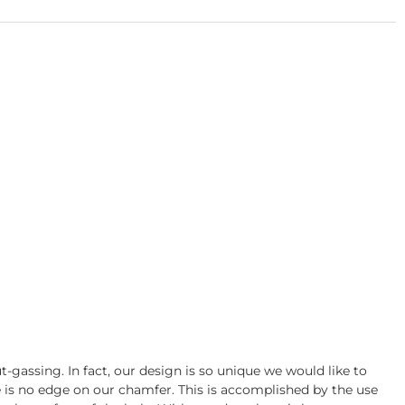
gassing. In fact, our design is so unique we would like to
re is no edge on our chamfer. This is accomplished by the use