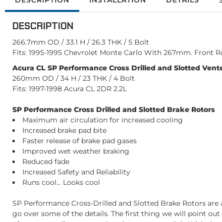
DESCRIPTION
INSTALLATION
DETAILS
DESCRIPTION
266.7mm OD / 33.1 H / 26.3 THK / 5 Bolt
Fits: 1995-1995 Chevrolet Monte Carlo With 267mm. Front R
Acura CL SP Performance Cross Drilled and Slotted Vente
260mm OD / 34 H / 23 THK / 4 Bolt
Fits: 1997-1998 Acura CL 2DR 2.2L
SP Performance Cross Drilled and Slotted Brake Rotors
Maximum air circulation for increased cooling
Increased brake pad bite
Faster release of brake pad gases
Improved wet weather braking
Reduced fade
Increased Safety and Reliability
Runs cool... Looks cool
SP Performance Cross-Drilled and Slotted Brake Rotors are a
go over some of the details. The first thing we will point ou