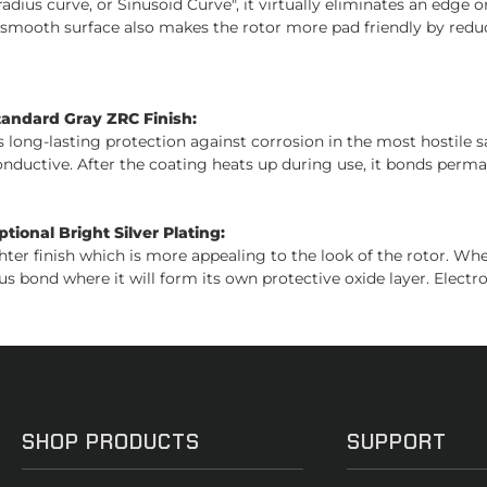
adius curve, or Sinusoid Curve", it virtually eliminates an edge on
s smooth surface also makes the rotor more pad friendly by reduc
tandard Gray ZRC Finish:
es long-lasting protection against corrosion in the most hostile 
conductive. After the coating heats up during use, it bonds perman
ional Bright Silver Plating:
ghter finish which is more appealing to the look of the rotor. W
us bond where it will form its own protective oxide layer. Electro
SHOP PRODUCTS
SUPPORT