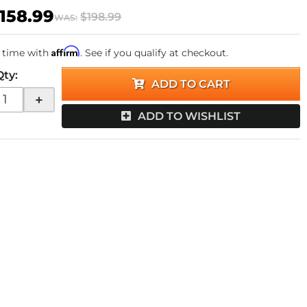
158.99
$198.99
WAS:
Affirm
 time with
. See if you qualify at checkout.
Qty
:
ADD TO CART
+
ADD TO WISHLIST