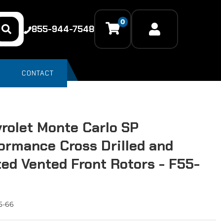
0
855-944-7548
CONTACT
rolet Monte Carlo SP
ormance Cross Drilled and
ted Vented Front Rotors - F55-
5-66