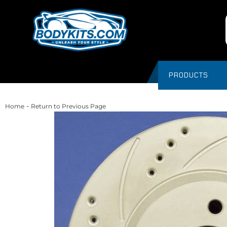
PRODUCTS
-
Home
Return to Previous Page