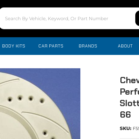
BODY KITS
CAR PARTS
BRANDS
ABOUT
Chev
Perf
Slot
66
SKU:
F5