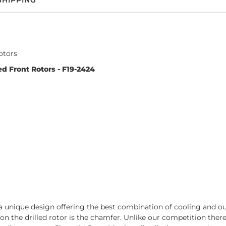
SHIPPING
otors
d Front Rotors - F19-2424
 unique design offering the best combination of cooling and out-
t on the drilled rotor is the chamfer. Unlike our competition the