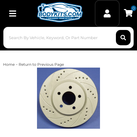
0
Toggle navigation
-
Home
Return to Previous Page