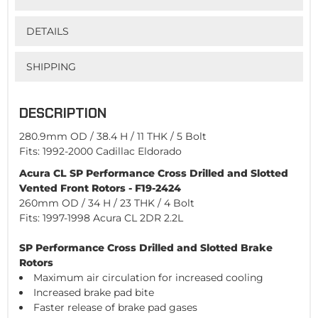
DETAILS
SHIPPING
DESCRIPTION
280.9mm OD / 38.4 H / 11 THK / 5 Bolt
Fits: 1992-2000 Cadillac Eldorado
Acura CL SP Performance Cross Drilled and Slotted
Vented Front Rotors - F19-2424
260mm OD / 34 H / 23 THK / 4 Bolt
Fits: 1997-1998 Acura CL 2DR 2.2L
SP Performance Cross Drilled and Slotted Brake
Rotors
Maximum air circulation for increased cooling
Increased brake pad bite
Faster release of brake pad gases