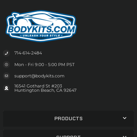
714-614-2484
Mon - Fri 9:00 - 5:00 PM PST
support@bodykits.com
16541 Gothard St #203
Huntington Beach, CA 92647
PRODUCTS