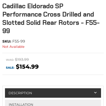
Cadillac Eldorado SP
Performance Cross Drilled and
Slotted Solid Rear Rotors - F55-
99
SKU:
F55-99
Not Available
$193.99
WAS:
$154.99
SALE:
DESCRIPTION
INSTALLATION