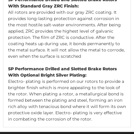
With Standard Gray ZRC Finish:
All rotors are provided with our gray ZRC coating. It
provides long-lasting protection against corrosion in
the most hostile salt-water environments. After being
applied, ZRC provides the highest level of galvanic
protection. The film of ZRC is conductive. After the
coating heats up during use, it bonds permanently to
the metal surface. It will not allow the metal to corrode,
even when the surface is scratched
SP Performance Drilled and Slotted Brake Rotors
With Optional Bright Silver Plating:
Electro- plating is performed on our rotors to provide a
brighter finish which is more appealing to the look of
the rotor. When plating a rotor, a metallurgical bond is
formed between the plating and steel, forming an iron
rich alloy with tenacious bond where it will form its own
protective oxide layer. Electro- plating is very effective
in combating the corrosion of the rotor.