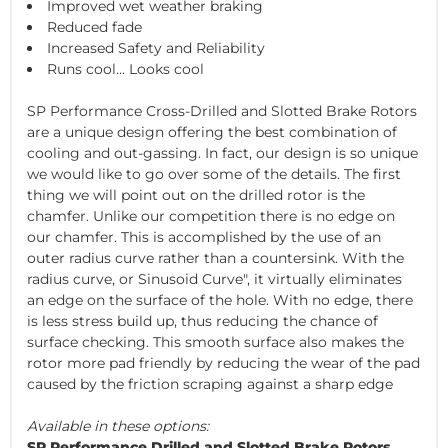
Improved wet weather braking
Reduced fade
Increased Safety and Reliability
Runs cool... Looks cool
SP Performance Cross-Drilled and Slotted Brake Rotors
are a unique design offering the best combination of
cooling and out-gassing. In fact, our design is so unique
we would like to go over some of the details. The first
thing we will point out on the drilled rotor is the
chamfer. Unlike our competition there is no edge on
our chamfer. This is accomplished by the use of an
outer radius curve rather than a countersink. With the
radius curve, or Sinusoid Curve", it virtually eliminates
an edge on the surface of the hole. With no edge, there
is less stress build up, thus reducing the chance of
surface checking. This smooth surface also makes the
rotor more pad friendly by reducing the wear of the pad
caused by the friction scraping against a sharp edge
Available in these options:
SP Performance Drilled and Slotted Brake Rotors