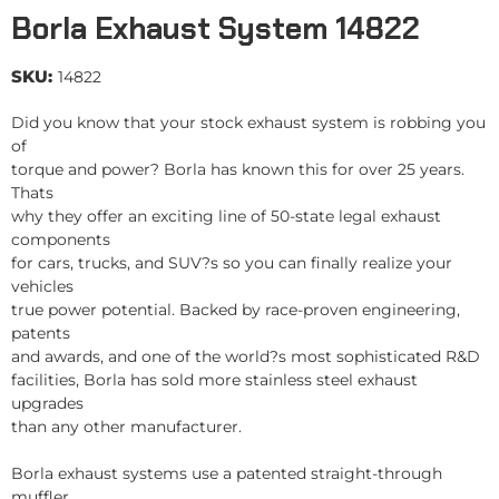
Borla Exhaust System 14822
SKU:
14822
Did you know that your stock exhaust system is robbing you
of
torque and power? Borla has known this for over 25 years.
Thats
why they offer an exciting line of 50-state legal exhaust
components
for cars, trucks, and SUV?s so you can finally realize your
vehicles
true power potential. Backed by race-proven engineering,
patents
and awards, and one of the world?s most sophisticated R&D
facilities, Borla has sold more stainless steel exhaust
upgrades
than any other manufacturer.
Borla exhaust systems use a patented straight-through
muffler