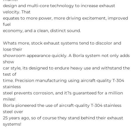
design and multi-core technology to increase exhaust
velocity. That
equates to more power, more driving excitement, improved
fuel
economy, and a clean, distinct sound.
Whats more, stock exhaust systems tend to discolor and
lose their
showroom appearance quickly. A Borla system not only adds
show
car style, its designed to endure heavy use and withstand the
test of
time. Precision manufacturing using aircraft-quality T-304
stainless
steel prevents corrosion, and it?s guaranteed for a million
miles!
Borla pioneered the use of aircraft-quality T-304 stainless
steel over
25 years ago, so of course they stand behind their exhaust
systems!