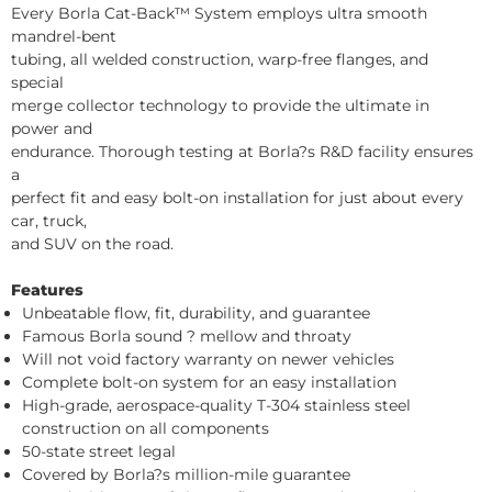
Every Borla Cat-Back™ System employs ultra smooth
mandrel-bent
tubing, all welded construction, warp-free flanges, and
special
merge collector technology to provide the ultimate in
power and
endurance. Thorough testing at Borla?s R&D facility ensures
a
perfect fit and easy bolt-on installation for just about every
car, truck,
and SUV on the road.
Features
Unbeatable flow, fit, durability, and guarantee
Famous Borla sound ? mellow and throaty
Will not void factory warranty on newer vehicles
Complete bolt-on system for an easy installation
High-grade, aerospace-quality T-304 stainless steel
construction on all components
50-state street legal
Covered by Borla?s million-mile guarantee