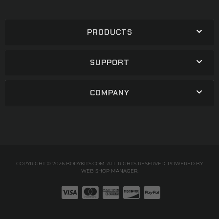
PRODUCTS
SUPPORT
COMPANY
COPYRIGHT © 2026 BODYKITS.COM. ALL RIGHTS RESERVED.
POWERED BY
WEB SHOP MANAGER
.