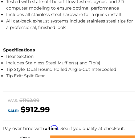
Tested with state-of-the-art flow testers, dynos, and 3D
computer modeling to ensure optimal performance
Includes all stainless steel hardware for a quick install
All cat-back exhaust systems include stainless steel tips for
a professional, finished look
Specifications
Rear Section
Includes Stainless Steel Muffler(s) and Tip(s)
Tip Style: Dual Round Rolled Angle-Cut Intercooled
Tip Exit: Split Rear
$1162.99
WAS:
$912.99
SALE:
Affirm
Pay over time with
. See if you qualify at checkout.