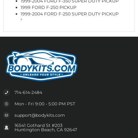
1999-2004 FORD F-350 SUPER DUTY PICKUP
1999 FORD F-250 PICKUP
1999-2004 FORD F-250 SUPER DUTY PICKUP
"
714-614-2484
Mon - Fri 9:00 - 5:00 PM PST
support@bodykits.com
16541 Gothard St #203
Huntington Beach, CA 92647