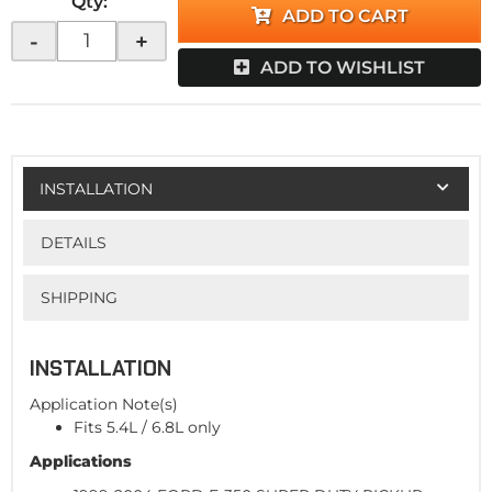
Qty
:
ADD TO CART
-
+
ADD TO WISHLIST
INSTALLATION
DETAILS
SHIPPING
INSTALLATION
Application Note(s)
Fits 5.4L / 6.8L only
Applications