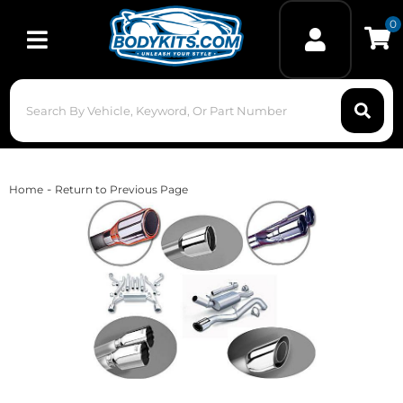
0
Toggle navigation
-
Home
Return to Previous Page