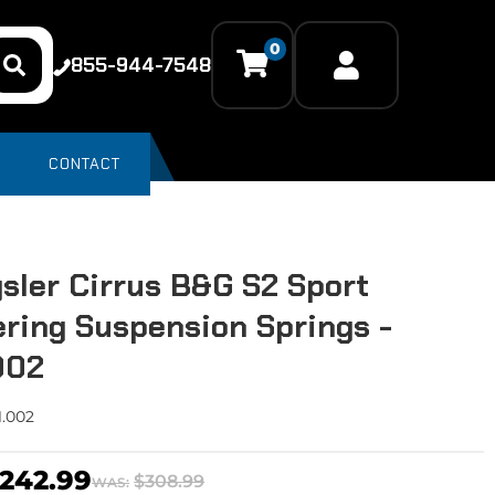
0
855-944-7548
CONTACT
sler Cirrus B&G S2 Sport
ring Suspension Springs -
.002
1.002
242.99
$308.99
WAS: