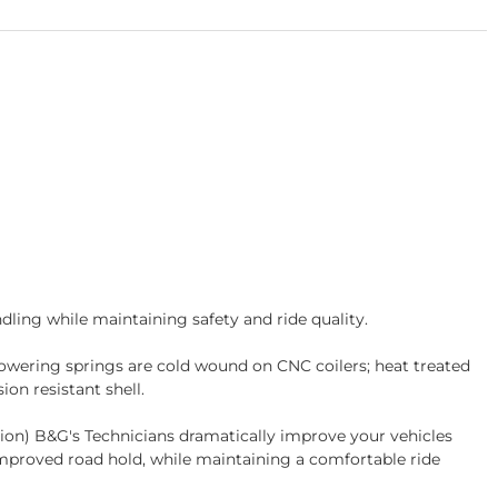
ling while maintaining safety and ride quality.
wering springs are cold wound on CNC coilers; heat treated
on resistant shell.
tion) B&G's Technicians dramatically improve your vehicles
improved road hold, while maintaining a comfortable ride