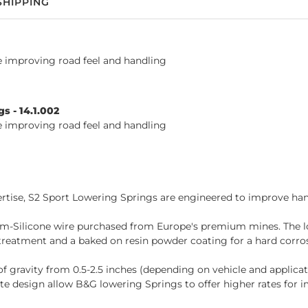
SHIPPING
le improving road feel and handling
s - 14.1.002
le improving road feel and handling
tise, S2 Sport Lowering Springs are engineered to improve hand
-Silicone wire purchased from Europe's premium mines. The lo
reatment and a baked on resin powder coating for a hard corrosi
of gravity from 0.5-2.5 inches (depending on vehicle and applica
e design allow B&G lowering Springs to offer higher rates for 