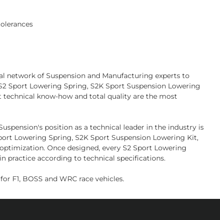
tolerances
bal network of Suspension and Manufacturing experts to
l S2 Sport Lowering Spring, S2K Sport Suspension Lowering
t technical know-how and total quality are the most
pension's position as a technical leader in the industry is
 Sport Lowering Spring, S2K Sport Suspension Lowering Kit,
d optimization. Once designed, every S2 Sport Lowering
n practice according to technical specifications.
or F1, BOSS and WRC race vehicles.