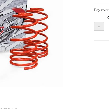
Pay over
-