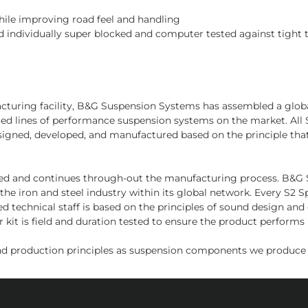
while improving road feel and handling
 individually super blocked and computer tested against tight 
facturing facility, B&G Suspension Systems has assembled a glo
nced lines of performance suspension systems on the market. Al
signed, developed, and manufactured based on the principle tha
sed and continues through-out the manufacturing process. B&G Sus
the iron and steel industry within its global network. Every S2
d technical staff is based on the principles of sound design an
kit is field and duration tested to ensure the product performs i
d production principles as suspension components we produce f