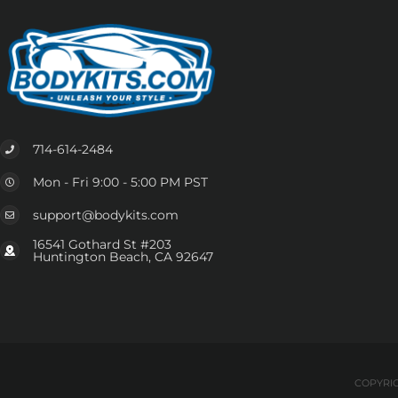
714-614-2484
Mon - Fri 9:00 - 5:00 PM PST
support@bodykits.com
16541 Gothard St #203
Huntington Beach, CA 92647
COPYRIG