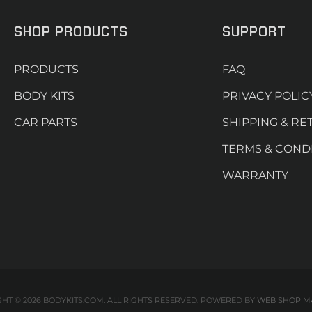
SHOP PRODUCTS
SUPPORT
PRODUCTS
FAQ
BODY KITS
PRIVACY POLIC
CAR PARTS
SHIPPING & RE
TERMS & COND
WARRANTY
HT © 2026 BODYKITS.COM. ALL RIGHTS RESERVED.
POWERED BY
WEB SHOP M