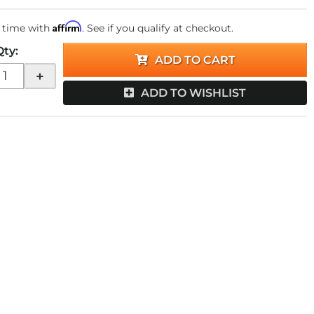
Affirm
 time with
. See if you qualify at checkout.
Qty
:
ADD TO CART
+
ADD TO WISHLIST