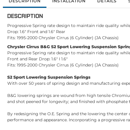
DESCRIPTION
INSTALLATION
DETAILS
DESCRIPTION
Progressive Spring rate design to maintain ride quality whi
Drop: 1.6" Front and 1.6" Rear
Fits: 1995-2000 Chrysler Cirrus (6 Cylinder) (JA Chassis)
Chrysler Cirrus B&G S2 Sport Lowering Suspension Spring
Progressive Spring rate design to maintain ride quality whi
Front and Rear Drop: 1.6" I 1.6"
Fits: 1995-2000 Chrysler Cirrus (6 Cylinder) (JA Chassis)
S2 Sport Lowering Suspension Springs
With over 50 years of spring design and manufacturing exper
B&G lowering springs are wound from high tensile Chromium
and shot peened for longevity; and finished with phosphate t
By redesigning the O.E. Spring and the lowering the center 
performance and appearance. Incorporating a progressive rat