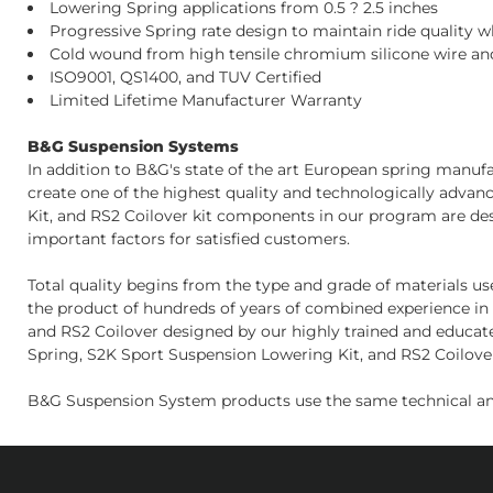
Lowering Spring applications from 0.5 ? 2.5 inches
Progressive Spring rate design to maintain ride quality 
Cold wound from high tensile chromium silicone wire and
ISO9001, QS1400, and TUV Certified
Limited Lifetime Manufacturer Warranty
B&G Suspension Systems
In addition to B&G's state of the art European spring manu
create one of the highest quality and technologically adva
Kit, and RS2 Coilover kit components in our program are de
important factors for satisfied customers.
Total quality begins from the type and grade of materials u
the product of hundreds of years of combined experience in 
and RS2 Coilover designed by our highly trained and educate
Spring, S2K Sport Suspension Lowering Kit, and RS2 Coilover 
B&G Suspension System products use the same technical an