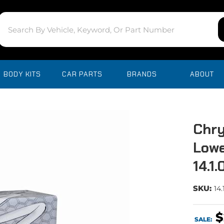
BODY KITS
CAR PARTS
BRANDS
ABOUT
Chry
Lowe
14.1
SKU:
14.
$
SALE: