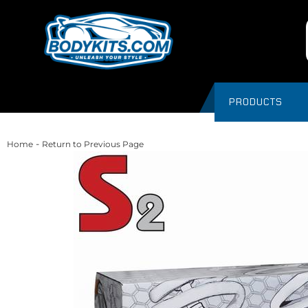
PRODUCTS
-
Home
Return to Previous Page