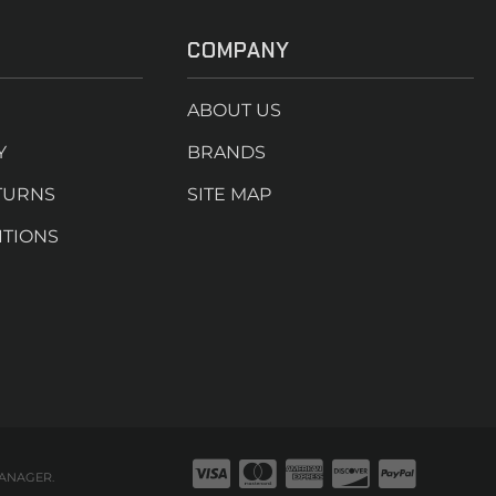
COMPANY
ABOUT US
Y
BRANDS
TURNS
SITE MAP
ITIONS
ANAGER
.