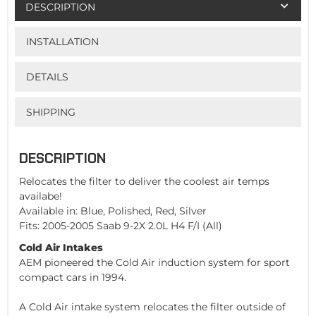
DESCRIPTION
INSTALLATION
DETAILS
SHIPPING
DESCRIPTION
Relocates the filter to deliver the coolest air temps
availabe!
Available in: Blue, Polished, Red, Silver
Fits: 2005-2005 Saab 9-2X 2.0L H4 F/I (All)
Cold Air Intakes
AEM pioneered the Cold Air induction system for sport
compact cars in 1994.
A Cold Air intake system relocates the filter outside of