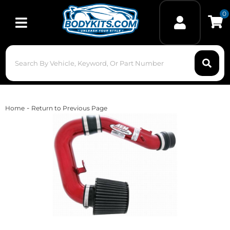
0
Toggle navigation
-
Home
Return to Previous Page