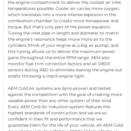
the engine compartment to deliver the coolest air inlet
temperatures possible. Cooler air carries more oxygen,
which translates into a more intense explosion in the
combustion chamber to create more horsepower and
torque. But that's only part of the power equation.
Tuning the inlet pipe in length and diameter to match
the engine's resonance helps move more air to the
cylinders (think of your engine as a big air pump), and
this tuning allows us to deliver the maximum power
gains throughout the entire RPM range. AEM also
monitor fuel trim correction factors and all OBDII
sensors during R&D to eliminate leaning the engine out
and/or throwing a check engine light.
AEM Cold Air systems are dyno-proven and tested
against the competition with the goal of creating more
useable power than any other system of their kind.
Every AEM Cold Air induction system features the
highest standards of construction and we are so
confident in their fit and performance that we
guarantee them for the life of your vehicle. All AEM Cold