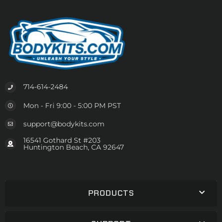
714-614-2484
Mon - Fri 9:00 - 5:00 PM PST
support@bodykits.com
16541 Gothard St #203
Huntington Beach, CA 92647
PRODUCTS