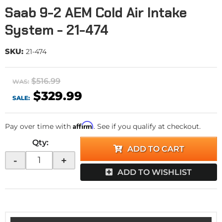
Saab 9-2 AEM Cold Air Intake
System - 21-474
SKU:
21-474
$516.99
WAS:
$329.99
SALE:
Affirm
Pay over time with
. See if you qualify at checkout.
Qty
:
ADD TO CART
-
+
ADD TO WISHLIST