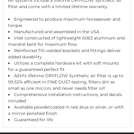
Air systems include a lifetime DRYFLOW Synthetic air
filter and come with a limited lifetime warranty.
Engineered to produce maximum horsepower and
torque
Manufactured and assembled in the USA
Inlet constructed of lightweight 6063 aluminum and
mandrel bent for maximum flow
Reinforced TIG-welded brackets and fittings deliver
added durability
Utilizes a complete hardware kit with soft mounts
for a guaranteed perfect fit
AEM's lifetime DRYFLOW Synthetic air filter is up to
99.52% efficient in FINE DUST testing, filters dirt as
small as one micron, and never needs filter oil!
Comprehensive installation instructions, and decals
included
Available powdercoated in red, blue or silver, or with
a mirror-polished finish
Guaranteed for life