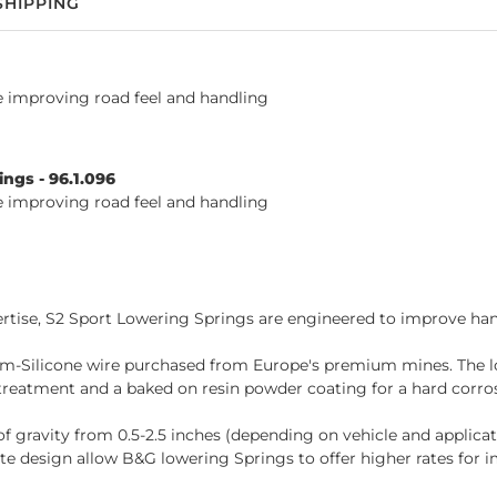
SHIPPING
le improving road feel and handling
ngs - 96.1.096
le improving road feel and handling
tise, S2 Sport Lowering Springs are engineered to improve hand
-Silicone wire purchased from Europe's premium mines. The lo
reatment and a baked on resin powder coating for a hard corrosi
of gravity from 0.5-2.5 inches (depending on vehicle and applica
e design allow B&G lowering Springs to offer higher rates for 