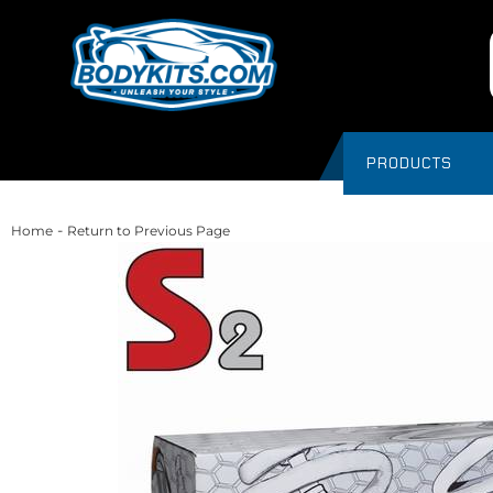
PRODUCTS
-
Home
Return to Previous Page