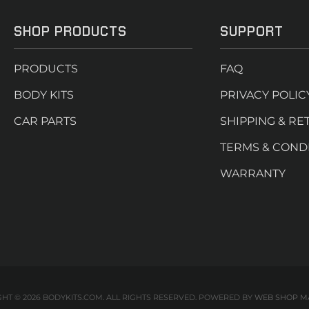
SHOP PRODUCTS
SUPPORT
PRODUCTS
FAQ
BODY KITS
PRIVACY POLIC
CAR PARTS
SHIPPING & RE
TERMS & COND
WARRANTY
HT © 2026 BODYKITS.COM. ALL RIGHTS RESERVED.
POWERED BY
WEB SHOP M