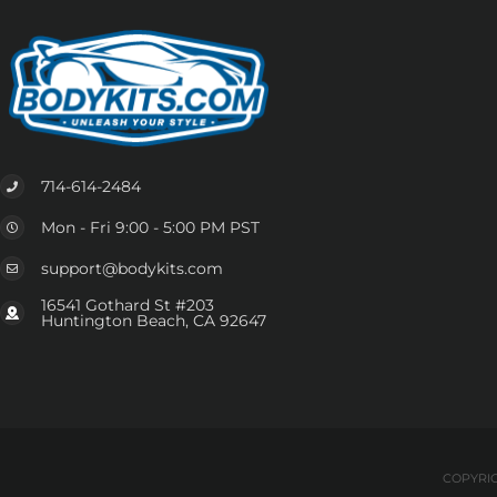
714-614-2484
Mon - Fri 9:00 - 5:00 PM PST
support@bodykits.com
16541 Gothard St #203
Huntington Beach, CA 92647
COPYRIG