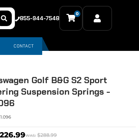
0
855-944-7548
CONTACT
swagen Golf B&G S2 Sport
ring Suspension Springs -
.096
.1.096
226.99
$288.99
WAS: