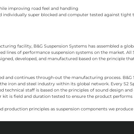
while improving road feel and handling
 individually super blocked and computer tested against tight 
facturing facility, B&G Suspension Systems has assembled a glo
nced lines of performance suspension systems on the market. Al
signed, developed, and manufactured based on the principle tha
sed and continues through-out the manufacturing process. B&G Sus
the iron and steel industry within its global network. Every S2
d technical staff is based on the principles of sound design an
kit is field and duration tested to ensure the product performs i
d production principles as suspension components we produce f