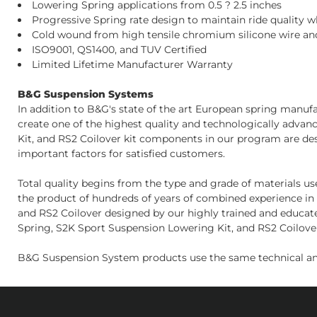
Lowering Spring applications from 0.5 ? 2.5 inches
Progressive Spring rate design to maintain ride quality 
Cold wound from high tensile chromium silicone wire and
ISO9001, QS1400, and TUV Certified
Limited Lifetime Manufacturer Warranty
B&G Suspension Systems
In addition to B&G's state of the art European spring manu
create one of the highest quality and technologically adva
Kit, and RS2 Coilover kit components in our program are de
important factors for satisfied customers.
Total quality begins from the type and grade of materials u
the product of hundreds of years of combined experience in 
and RS2 Coilover designed by our highly trained and educate
Spring, S2K Sport Suspension Lowering Kit, and RS2 Coilover 
B&G Suspension System products use the same technical an