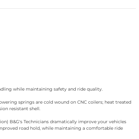
ling while maintaining safety and ride quality.
wering springs are cold wound on CNC coilers; heat treated
on resistant shell.
tion) B&G's Technicians dramatically improve your vehicles
improved road hold, while maintaining a comfortable ride