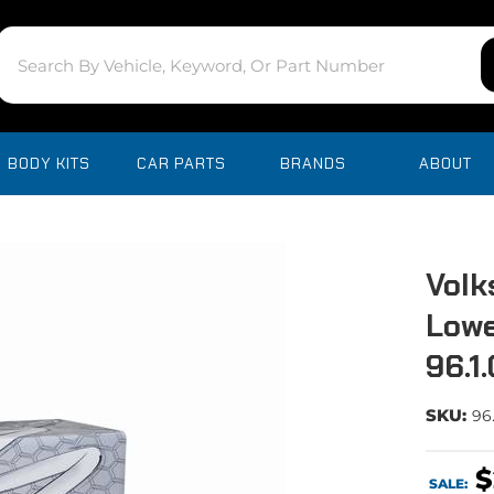
BODY KITS
CAR PARTS
BRANDS
ABOUT
Volk
Lowe
96.1
SKU:
96
$
SALE: