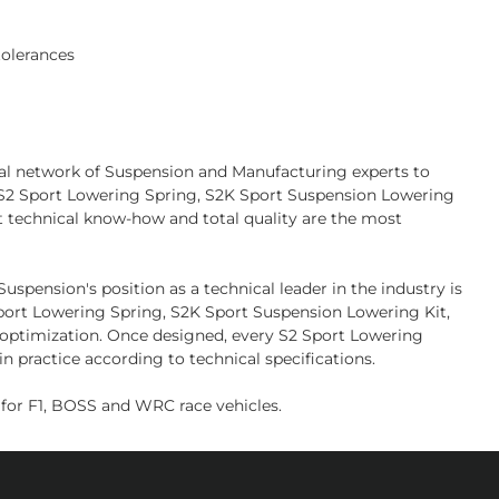
tolerances
bal network of Suspension and Manufacturing experts to
l S2 Sport Lowering Spring, S2K Sport Suspension Lowering
t technical know-how and total quality are the most
pension's position as a technical leader in the industry is
 Sport Lowering Spring, S2K Sport Suspension Lowering Kit,
d optimization. Once designed, every S2 Sport Lowering
n practice according to technical specifications.
or F1, BOSS and WRC race vehicles.