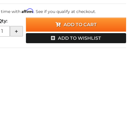
Affirm
 time with
. See if you qualify at checkout.
Qty
:
ADD TO CART
+
ADD TO WISHLIST