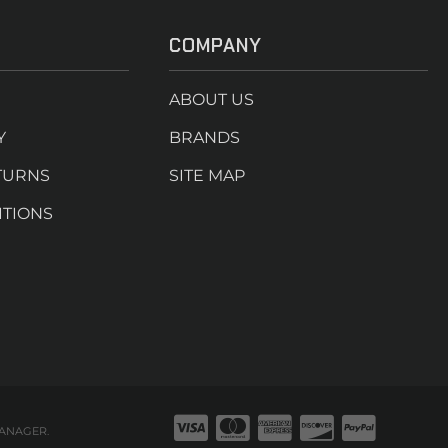
COMPANY
ABOUT US
Y
BRANDS
TURNS
SITE MAP
ITIONS
ANAGER
.