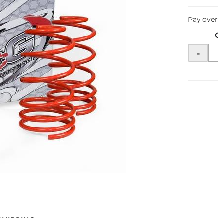
Pay over
-