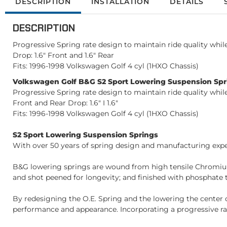
DESCRIPTION
INSTALLATION
DETAILS
DESCRIPTION
Progressive Spring rate design to maintain ride quality whi
Drop: 1.6" Front and 1.6" Rear
Fits: 1996-1998 Volkswagen Golf 4 cyl (1HXO Chassis)
Volkswagen Golf B&G S2 Sport Lowering Suspension Spri
Progressive Spring rate design to maintain ride quality whi
Front and Rear Drop: 1.6" I 1.6"
Fits: 1996-1998 Volkswagen Golf 4 cyl (1HXO Chassis)
S2 Sport Lowering Suspension Springs
With over 50 years of spring design and manufacturing exper
B&G lowering springs are wound from high tensile Chromium
and shot peened for longevity; and finished with phosphate t
By redesigning the O.E. Spring and the lowering the center 
performance and appearance. Incorporating a progressive rat