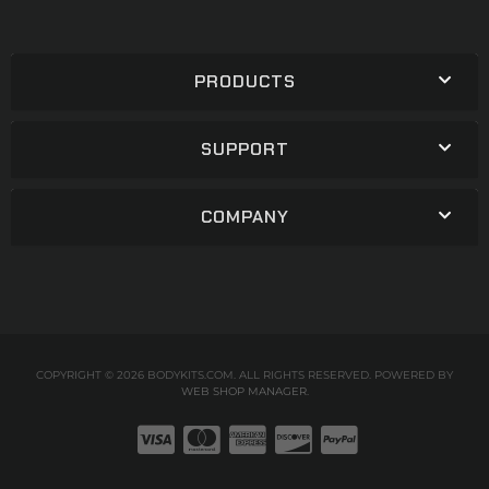
PRODUCTS
SUPPORT
COMPANY
COPYRIGHT © 2026 BODYKITS.COM. ALL RIGHTS RESERVED.
POWERED BY
WEB SHOP MANAGER
.