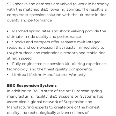
S2K shocks and dampers are valved to work in harmony
with the matched B&G lowering springs. The result is a
complete suspension solution with the ultimate in ride
quality and performance.
Matched spring rates and shock valving provide the
ultimate in ride quality and performance.
Shocks and dampers offer separate multi-staged
rebound and compression that reacts immediately to
rough surface and maintains a smooth and stable ride
at high speed.
Fully engineered suspension kit utilizing experience,
technology, and the finest quality components.
Limited Lifetime Manufacturer Warranty
B&G Suspension Systems
In addition to B&G's state of the art European spring
manufacturing facility, B&G Suspension Systems has
assembled a global network of Suspension and
Manufacturing experts to create one of the highest
quality and technologically advanced lines of