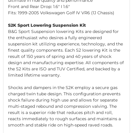
ultimate in ride quality and performance
Front and Rear Drop: 1.6" I 1.6"
Fits: 1999-2005 Volkswagen Golf IV VR6 (1J Chassis)
S2K Sport Lowering Suspension Kit
B&G Sport Suspension lowering Kits are designed for
the enthusiast who desires a fully engineered
suspension kit utilizing experience, technology, and the
finest quality components. Each S2 lowering Kit is the
result of 150 years of spring and 40 years of shock
design and manufacturing expertise. All components of
the S2 Kits are ISO and TUV Certified, and backed by a
limited lifetime warranty.
Shocks and dampers in the S2K employ a secure gas
charged twin tube design. This configuration prevents
shock failure during high use and allows for separate
multi-staged rebound and compression valving. The
result is a superior ride that reduces pitch and roll,
reacts immediately to rough surfaces and maintains a
smooth and stable ride on high-speed raved roads.