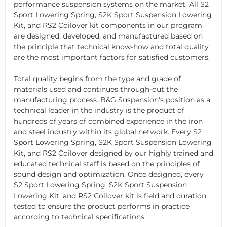
performance suspension systems on the market. All S2
Sport Lowering Spring, S2K Sport Suspension Lowering
Kit, and RS2 Coilover kit components in our program
are designed, developed, and manufactured based on
the principle that technical know-how and total quality
are the most important factors for satisfied customers.
Total quality begins from the type and grade of
materials used and continues through-out the
manufacturing process. B&G Suspension's position as a
technical leader in the industry is the product of
hundreds of years of combined experience in the iron
and steel industry within its global network. Every S2
Sport Lowering Spring, S2K Sport Suspension Lowering
Kit, and RS2 Coilover designed by our highly trained and
educated technical staff is based on the principles of
sound design and optimization. Once designed, every
S2 Sport Lowering Spring, S2K Sport Suspension
Lowering Kit, and RS2 Coilover kit is field and duration
tested to ensure the product performs in practice
according to technical specifications.