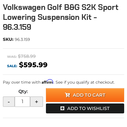
Volkswagen Golf B&G S2K Sport
Lowering Suspension Kit -
96.3.159
SKU:
96.3.159
$758.99
WAS:
$595.99
SALE:
Affirm
Pay over time with
. See if you qualify at checkout.
Qty
:
ADD TO CART
-
+
ADD TO WISHLIST