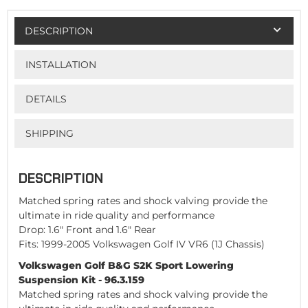
DESCRIPTION
INSTALLATION
DETAILS
SHIPPING
DESCRIPTION
Matched spring rates and shock valving provide the
ultimate in ride quality and performance
Drop: 1.6" Front and 1.6" Rear
Fits: 1999-2005 Volkswagen Golf IV VR6 (1J Chassis)
Volkswagen Golf B&G S2K Sport Lowering
Suspension Kit - 96.3.159
Matched spring rates and shock valving provide the