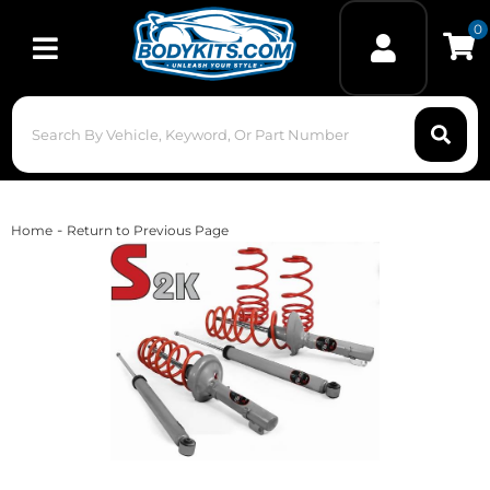
0
Toggle navigation
-
Home
Return to Previous Page