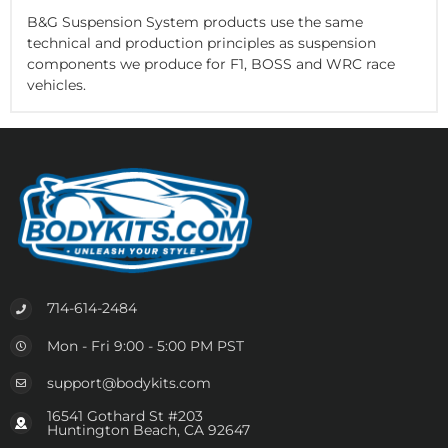
B&G Suspension System products use the same
technical and production principles as suspension
components we produce for F1, BOSS and WRC race
vehicles.
714-614-2484
Mon - Fri 9:00 - 5:00 PM PST
support@bodykits.com
16541 Gothard St #203
Huntington Beach, CA 92647