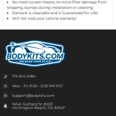
No mesh screen means no more filter damage from
shipping, bumps during installation or cleaning
Element is cleanable and is Guaranteed for Life!
Will not void your vehicle warranty!
714-614-2484
Mon - Fri 9:00 - 5:00 PM PST
support@bodykits.com
16541 Gothard St #203
Huntington Beach, CA 92647