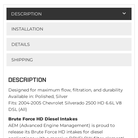
DESCRIPTION
INSTALLATION
DETAILS
SHIPPING
DESCRIPTION
Designed for maximum flow, filtration, and durability
Available in: Polished, Silver
Fits: 2004-2005 Chevrolet Silverado 2500 HD 6.6L V8
DSL (All)
Brute Force HD Diesel Intakes
AEM (Advanced Engine Management) is proud to
release its Brute Force HD intakes for diesel