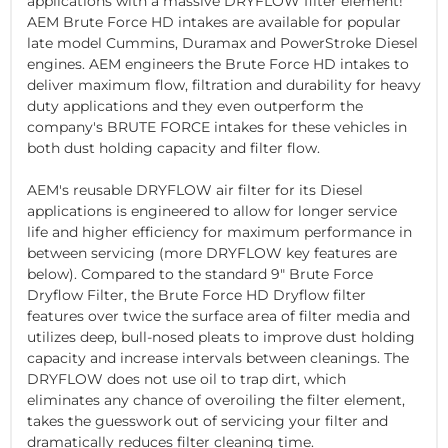
applications with a massive DRYFLOW filter element!
AEM Brute Force HD intakes are available for popular
late model Cummins, Duramax and PowerStroke Diesel
engines. AEM engineers the Brute Force HD intakes to
deliver maximum flow, filtration and durability for heavy
duty applications and they even outperform the
company's BRUTE FORCE intakes for these vehicles in
both dust holding capacity and filter flow.
AEM's reusable DRYFLOW air filter for its Diesel
applications is engineered to allow for longer service
life and higher efficiency for maximum performance in
between servicing (more DRYFLOW key features are
below). Compared to the standard 9" Brute Force
Dryflow Filter, the Brute Force HD Dryflow filter
features over twice the surface area of filter media and
utilizes deep, bull-nosed pleats to improve dust holding
capacity and increase intervals between cleanings. The
DRYFLOW does not use oil to trap dirt, which
eliminates any chance of overoiling the filter element,
takes the guesswork out of servicing your filter and
dramatically reduces filter cleaning time.