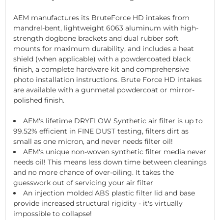
AEM manufactures its BruteForce HD intakes from
mandrel-bent, lightweight 6063 aluminum with high-
strength dogbone brackets and dual rubber soft
mounts for maximum durability, and includes a heat
shield (when applicable) with a powdercoated black
finish, a complete hardware kit and comprehensive
photo installation instructions. Brute Force HD intakes
are available with a gunmetal powdercoat or mirror-
polished finish.
AEM's lifetime DRYFLOW Synthetic air filter is up to
99.52% efficient in FINE DUST testing, filters dirt as
small as one micron, and never needs filter oil!
AEM's unique non-woven synthetic filter media never
needs oil! This means less down time between cleanings
and no more chance of over-oiling. It takes the
guesswork out of servicing your air filter
An injection molded ABS plastic filter lid and base
provide increased structural rigidity - it's virtually
impossible to collapse!