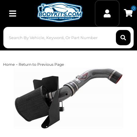
0
Toggle navigation
-
Home
Return to Previous Page