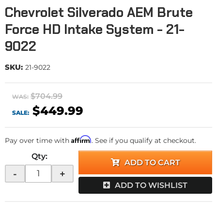
Chevrolet Silverado AEM Brute
Force HD Intake System - 21-
9022
SKU:
21-9022
$704.99
WAS:
$449.99
SALE:
Affirm
Pay over time with
. See if you qualify at checkout.
Qty
:
ADD TO CART
-
+
ADD TO WISHLIST