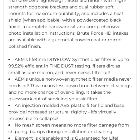
mandrel-bent, lightweight 6063 aluminum with high-
strength dogbone brackets and dual rubber soft
mounts for maximum durability, and includes a heat
shield (when applicable) with a powdercoated black
finish, a complete hardware kit and comprehensive
photo installation instructions. Brute Force HD intakes
are available with a gunmetal powdercoat or mirror-
polished finish.
AEM's lifetime DRYFLOW Synthetic air filter is up to
99.52% efficient in FINE DUST testing, filters dirt as
small as one micron, and never needs filter oil!
AEM's unique non-woven synthetic filter media never
needs oil! This means less down time between cleanings
and no more chance of over-oiling. It takes the
guesswork out of servicing your air filter
An injection molded ABS plastic filter lid and base
provide increased structural rigidity - it's virtually
impossible to collapse!
No mesh screen means no more filter damage from
shipping, bumps during installation or cleaning
Element is cleanable and is Guaranteed for Life!