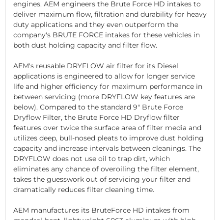
engines. AEM engineers the Brute Force HD intakes to
deliver maximum flow, filtration and durability for heavy
duty applications and they even outperform the
company's BRUTE FORCE intakes for these vehicles in
both dust holding capacity and filter flow.
AEM's reusable DRYFLOW air filter for its Diesel
applications is engineered to allow for longer service
life and higher efficiency for maximum performance in
between servicing (more DRYFLOW key features are
below). Compared to the standard 9" Brute Force
Dryflow Filter, the Brute Force HD Dryflow filter
features over twice the surface area of filter media and
utilizes deep, bull-nosed pleats to improve dust holding
capacity and increase intervals between cleanings. The
DRYFLOW does not use oil to trap dirt, which
eliminates any chance of overoiling the filter element,
takes the guesswork out of servicing your filter and
dramatically reduces filter cleaning time.
AEM manufactures its BruteForce HD intakes from