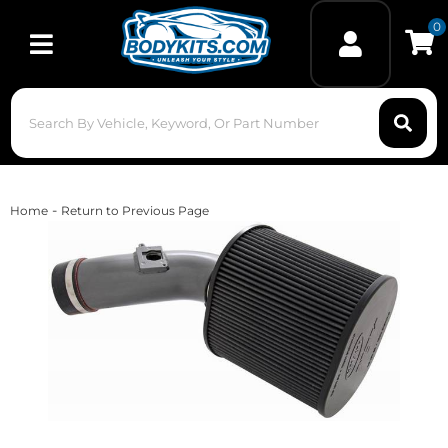
0
Toggle navigation
-
Home
Return to Previous Page