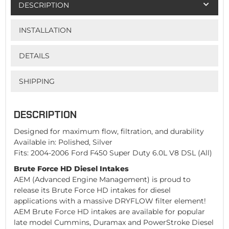
DESCRIPTION
INSTALLATION
DETAILS
SHIPPING
DESCRIPTION
Designed for maximum flow, filtration, and durability
Available in: Polished, Silver
Fits: 2004-2006 Ford F450 Super Duty 6.0L V8 DSL (All)
Brute Force HD Diesel Intakes
AEM (Advanced Engine Management) is proud to
release its Brute Force HD intakes for diesel
applications with a massive DRYFLOW filter element!
AEM Brute Force HD intakes are available for popular
late model Cummins, Duramax and PowerStroke Diesel