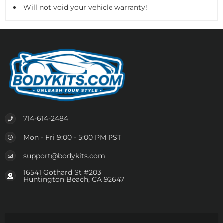
Will not void your vehicle warranty!
714-614-2484
Mon - Fri 9:00 - 5:00 PM PST
support@bodykits.com
16541 Gothard St #203
Huntington Beach, CA 92647