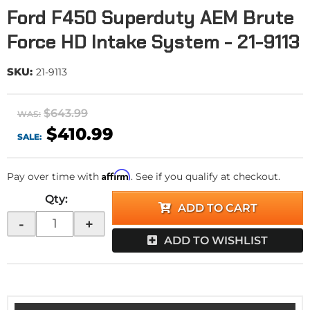
Ford F450 Superduty AEM Brute
Force HD Intake System - 21-9113
SKU:
21-9113
$643.99
WAS:
$410.99
SALE:
Affirm
Pay over time with
. See if you qualify at checkout.
Qty
:
ADD TO CART
-
+
ADD TO WISHLIST