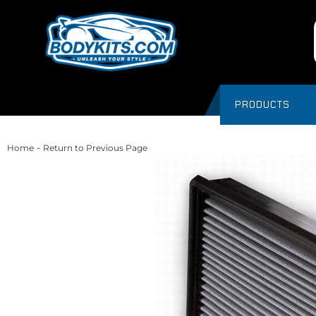
PRODUCTS
-
Home
Return to Previous Page