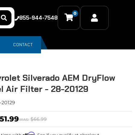
0
855-944-7548
CONTACT
rolet Silverado AEM DryFlow
l Air Filter - 28-20129
-20129
51.99
$66.99
WAS:
Affirm