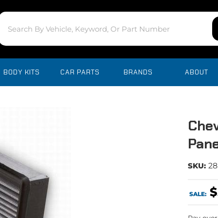
BODY KITS
CAR PARTS
BRANDS
ABOUT
Chev
Pane
SKU:
28
$
SALE: