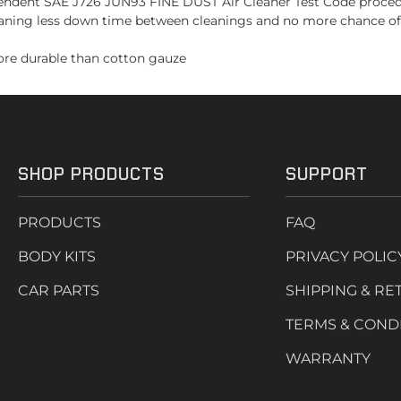
dependent SAE J726 JUN93 FINE DUST Air Cleaner Test Code proce
ning less down time between cleanings and no more chance of ov
more durable than cotton gauze
SHOP PRODUCTS
SUPPORT
PRODUCTS
FAQ
BODY KITS
PRIVACY POLIC
CAR PARTS
SHIPPING & RE
TERMS & COND
WARRANTY