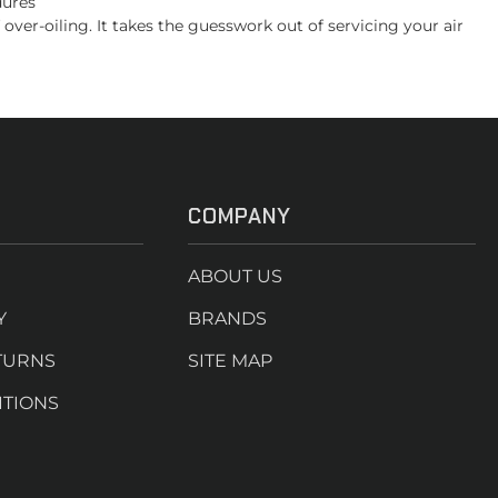
dures
er-oiling. It takes the guesswork out of servicing your air
COMPANY
ABOUT US
Y
BRANDS
TURNS
SITE MAP
ITIONS