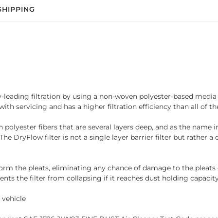
SHIPPING
ry-leading filtration by using a non-woven polyester-based media th
th servicing and has a higher filtration efficiency than all of th
yester fibers that are several layers deep, and as the name implie
he DryFlow filter is not a single layer barrier filter but rather 
 the pleats, eliminating any chance of damage to the pleats dur
ents the filter from collapsing if it reaches dust holding capacity
 vehicle