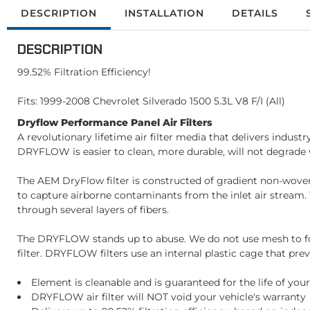
DESCRIPTION
INSTALLATION
DETAILS
DESCRIPTION
99.52% Filtration Efficiency!
Fits: 1999-2008 Chevrolet Silverado 1500 5.3L V8 F/I (All)
Dryflow Performance Panel Air Filters
A revolutionary lifetime air filter media that delivers indust
DRYFLOW is easier to clean, more durable, will not degrade wi
The AEM DryFlow filter is constructed of gradient non-woven pol
to capture airborne contaminants from the inlet air stream. T
through several layers of fibers.
The DRYFLOW stands up to abuse. We do not use mesh to form
filter. DRYFLOW filters use an internal plastic cage that prev
Element is cleanable and is guaranteed for the life of your
DRYFLOW air filter will NOT void your vehicle's warranty