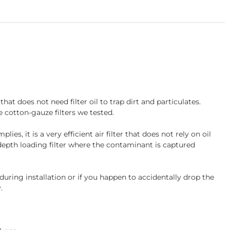
at does not need filter oil to trap dirt and particulates.
e cotton-gauze filters we tested.
s, it is a very efficient air filter that does not rely on oil
a depth loading filter where the contaminant is captured
ing installation or if you happen to accidentally drop the
.