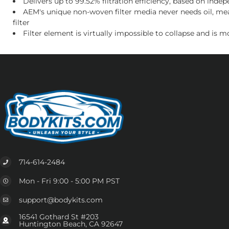
Delivers up to 99.52% filtration efficiency, based on in
AEM's unique non-woven filter media never needs oil, mea
filter
Filter element is virtually impossible to collapse and is 
714-614-2484
Mon - Fri 9:00 - 5:00 PM PST
support@bodykits.com
16541 Gothard St #203
Huntington Beach, CA 92647