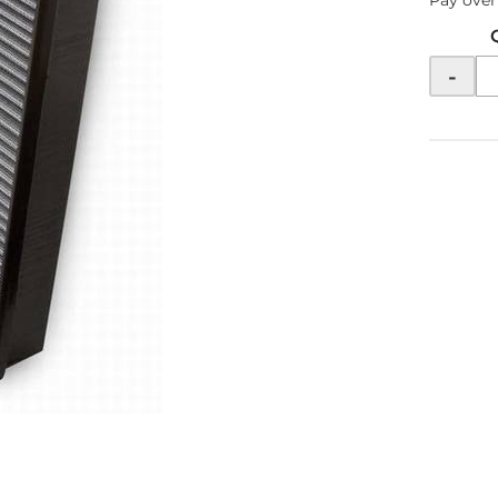
Pay over
-