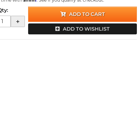
 time with
. See if you qualify at checkout.
Qty
:
ADD TO CART
+
ADD TO WISHLIST