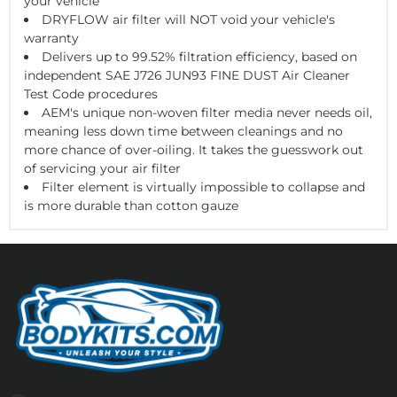
your vehicle
DRYFLOW air filter will NOT void your vehicle's
warranty
Delivers up to 99.52% filtration efficiency, based on
independent SAE J726 JUN93 FINE DUST Air Cleaner
Test Code procedures
AEM's unique non-woven filter media never needs oil,
meaning less down time between cleanings and no
more chance of over-oiling. It takes the guesswork out
of servicing your air filter
Filter element is virtually impossible to collapse and
is more durable than cotton gauze