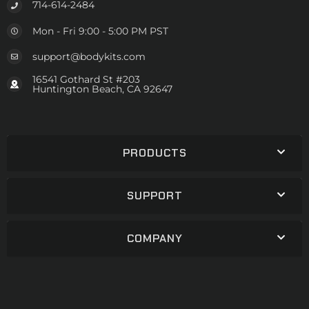
714-614-2484
Mon - Fri 9:00 - 5:00 PM PST
support@bodykits.com
16541 Gothard St #203
Huntington Beach, CA 92647
PRODUCTS
SUPPORT
COMPANY