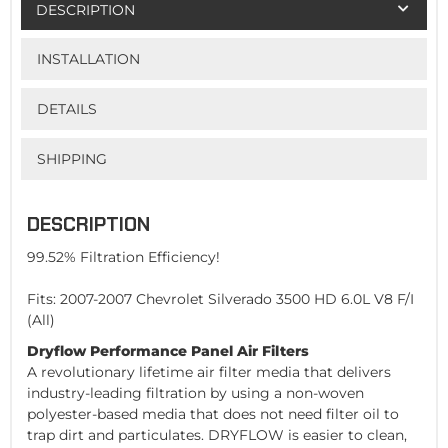
DESCRIPTION
INSTALLATION
DETAILS
SHIPPING
DESCRIPTION
99.52% Filtration Efficiency!
Fits: 2007-2007 Chevrolet Silverado 3500 HD 6.0L V8 F/I
(All)
Dryflow Performance Panel Air Filters
A revolutionary lifetime air filter media that delivers
industry-leading filtration by using a non-woven
polyester-based media that does not need filter oil to
trap dirt and particulates. DRYFLOW is easier to clean,