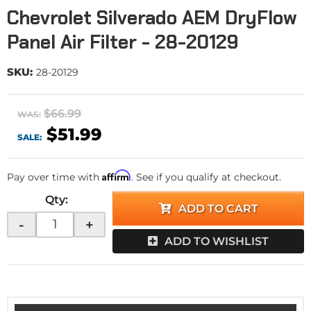
Chevrolet Silverado AEM DryFlow
Panel Air Filter - 28-20129
SKU:
28-20129
$66.99
WAS:
$51.99
SALE:
Affirm
Pay over time with
. See if you qualify at checkout.
Qty
:
ADD TO CART
-
+
ADD TO WISHLIST