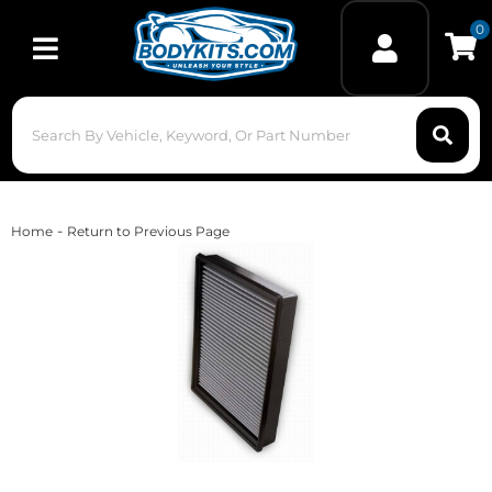
0
Toggle navigation
-
Home
Return to Previous Page