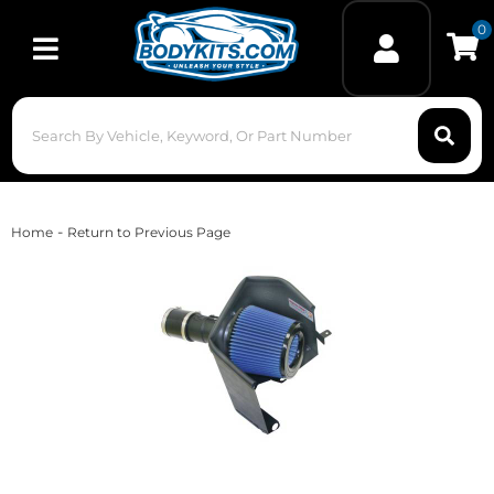
0
Toggle navigation
-
Home
Return to Previous Page