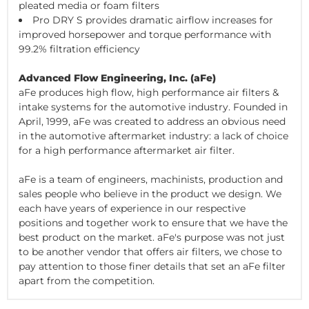
pleated media or foam filters
Pro DRY S provides dramatic airflow increases for
improved horsepower and torque performance with
99.2% filtration efficiency
Advanced Flow Engineering, Inc. (aFe)
aFe produces high flow, high performance air filters &
intake systems for the automotive industry. Founded in
April, 1999, aFe was created to address an obvious need
in the automotive aftermarket industry: a lack of choice
for a high performance aftermarket air filter.
aFe is a team of engineers, machinists, production and
sales people who believe in the product we design. We
each have years of experience in our respective
positions and together work to ensure that we have the
best product on the market. aFe's purpose was not just
to be another vendor that offers air filters, we chose to
pay attention to those finer details that set an aFe filter
apart from the competition.