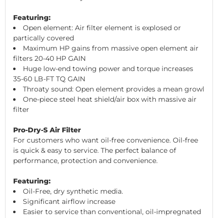
Featuring:
Open element: Air filter element is explosed or
partically covered
Maximum HP gains from massive open element air
filters 20-40 HP GAIN
Huge low-end towing power and torque increases
35-60 LB-FT TQ GAIN
Throaty sound: Open element provides a mean growl
One-piece steel heat shield/air box with massive air
filter
Pro-Dry-S Air Filter
For customers who want oil-free convenience. Oil-free
is quick & easy to service. The perfect balance of
performance, protection and convenience.
Featuring:
Oil-Free, dry synthetic media.
Significant airflow increase
Easier to service than conventional, oil-impregnated