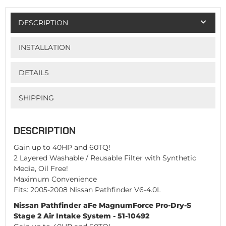
DESCRIPTION
INSTALLATION
DETAILS
SHIPPING
DESCRIPTION
Gain up to 40HP and 60TQ!
2 Layered Washable / Reusable Filter with Synthetic
Media, Oil Free!
Maximum Convenience
Fits: 2005-2008 Nissan Pathfinder V6-4.0L
Nissan Pathfinder aFe MagnumForce Pro-Dry-S
Stage 2 Air Intake System - 51-10492