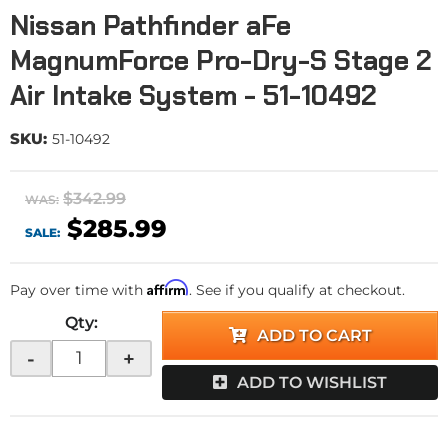
Nissan Pathfinder aFe
MagnumForce Pro-Dry-S Stage 2
Air Intake System - 51-10492
SKU:
51-10492
$342.99
WAS:
$285.99
SALE:
Affirm
Pay over time with
. See if you qualify at checkout.
Qty
:
ADD TO CART
-
+
ADD TO WISHLIST