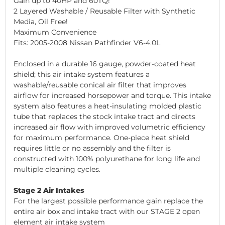
Gain up to 40HP and 60TQ!
2 Layered Washable / Reusable Filter with Synthetic
Media, Oil Free!
Maximum Convenience
Fits: 2005-2008 Nissan Pathfinder V6-4.0L
Enclosed in a durable 16 gauge, powder-coated heat
shield; this air intake system features a
washable/reusable conical air filter that improves
airflow for increased horsepower and torque. This intake
system also features a heat-insulating molded plastic
tube that replaces the stock intake tract and directs
increased air flow with improved volumetric efficiency
for maximum performance. One-piece heat shield
requires little or no assembly and the filter is
constructed with 100% polyurethane for long life and
multiple cleaning cycles.
Stage 2 Air Intakes
For the largest possible performance gain replace the
entire air box and intake tract with our STAGE 2 open
element air intake system