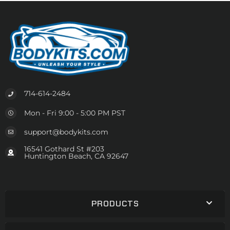
714-614-2484
Mon - Fri 9:00 - 5:00 PM PST
support@bodykits.com
16541 Gothard St #203
Huntington Beach, CA 92647
PRODUCTS