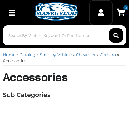
0
Toggle navigation
Home
»
Catalog
»
Shop by Vehicle
»
Chevrolet
»
Camaro
»
Accessories
Accessories