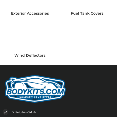
Exterior Accessories
Fuel Tank Covers
Wind Deflectors
714-614-2484