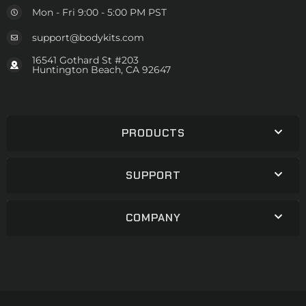
Mon - Fri 9:00 - 5:00 PM PST
support@bodykits.com
16541 Gothard St #203
Huntington Beach, CA 92647
PRODUCTS
SUPPORT
COMPANY