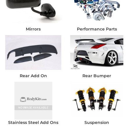
Mirrors
Performance Parts
Rear Add On
Rear Bumper
Stainless Steel Add Ons
Suspension