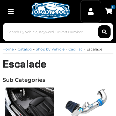
0
Toggle navigation
Home
»
Catalog
»
Shop by Vehicle
»
Cadillac
»
Escalade
Escalade