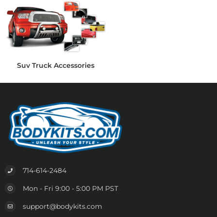
Suv Truck Accessories
714-614-2484
Mon - Fri 9:00 - 5:00 PM PST
support@bodykits.com