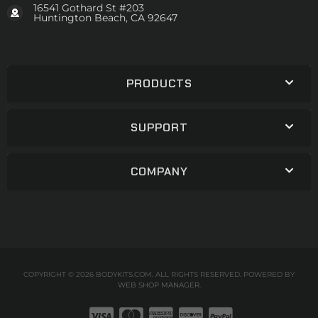
16541 Gothard St #203
Huntington Beach, CA 92647
PRODUCTS
SUPPORT
COMPANY
COPYRIGHT © 2026 BODYKITS.COM. ALL RIGHTS RESERVED.
POWERED BY
WEB SHOP MANAGER
.