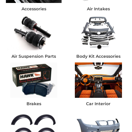
Accessories
Air Intakes
Air Suspension Parts
Body Kit Accessories
Brakes
Car Interior