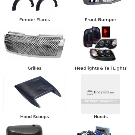
Fender Flares
Front Bumper
Grilles
Headlights & Tail Lights
Hood Scoops
Hoods