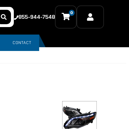
0
855-944-7548
CONTACT