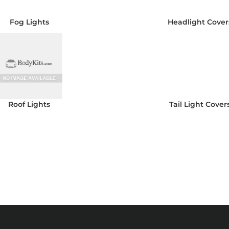
Fog Lights
Headlight Cover
Roof Lights
Tail Light Cover