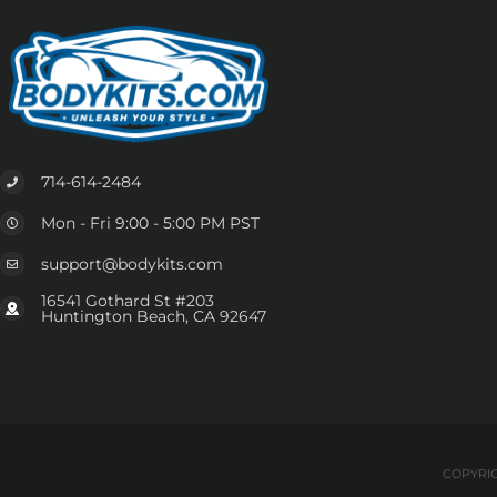
714-614-2484
Mon - Fri 9:00 - 5:00 PM PST
support@bodykits.com
16541 Gothard St #203
Huntington Beach, CA 92647
COPYRIG