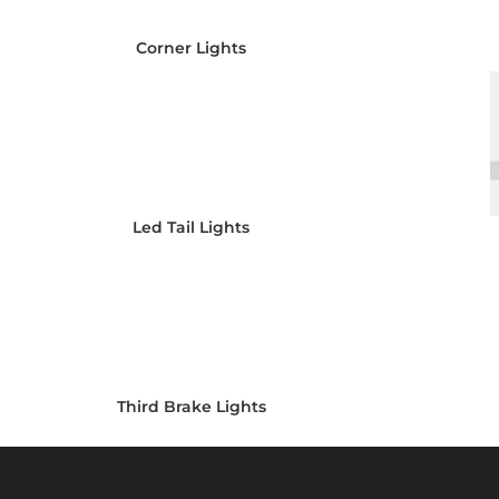
Corner Lights
Led Tail Lights
Third Brake Lights