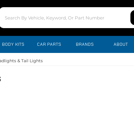
BODY KITS
CAR PARTS
BRANDS
ABOUT
dlights & Tail Lights
s