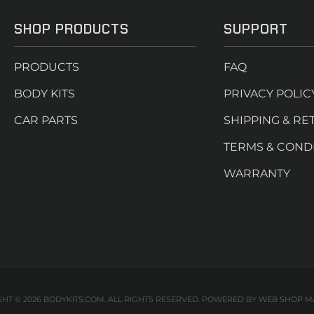
SHOP PRODUCTS
SUPPORT
PRODUCTS
FAQ
BODY KITS
PRIVACY POLIC
CAR PARTS
SHIPPING & RE
TERMS & COND
WARRANTY
HT © 2026 BODYKITS.COM. ALL RIGHTS RESERVED.
POWERED BY
WEB SHOP M