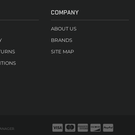
COMPANY
ABOUT US
Y
BRANDS
TURNS
SITE MAP
ITIONS
ANAGER
.