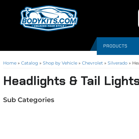
PRODUCTS
Home
»
Catalog
»
Shop by Vehicle
»
Chevrolet
»
Silverado
»
Hea
Headlights & Tail Light