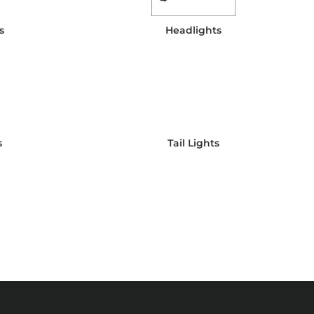
s
Headlights
s
Tail Lights