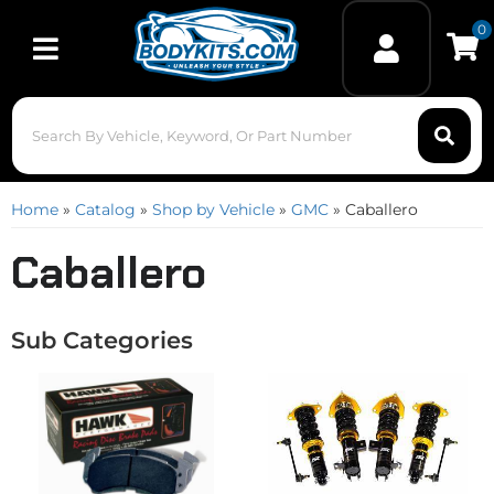
0
Toggle navigation
Home
»
Catalog
»
Shop by Vehicle
»
GMC
»
Caballero
Caballero