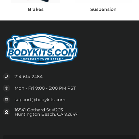
Brakes
Suspension
714-614-2484
Mon - Fri 9:00 - 5:00 PM PST
support@bodykits.com
16541 Gothard St #203
Huntington Beach, CA 92647