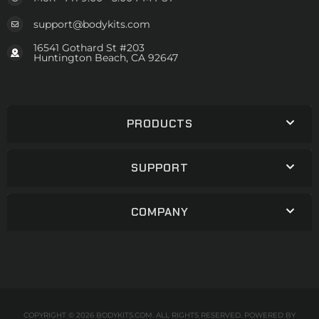
support@bodykits.com
16541 Gothard St #203
Huntington Beach, CA 92647
PRODUCTS
SUPPORT
COMPANY
COPYRIGHT © 2026 BODYKITS.COM. ALL RIGHTS RESERVED.
POWERED BY