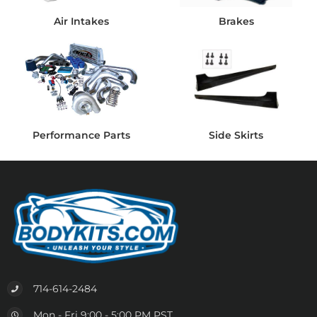
Air Intakes
Brakes
Performance Parts
Side Skirts
714-614-2484
Mon - Fri 9:00 - 5:00 PM PST