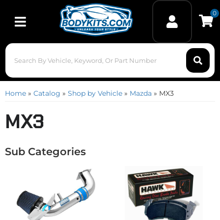
0
Toggle navigation
Home
»
Catalog
»
Shop by Vehicle
»
Mazda
»
MX3
MX3