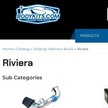
PRODUCTS
Home
»
Catalog
»
Shop by Vehicle
»
Buick
»
Riviera
Riviera