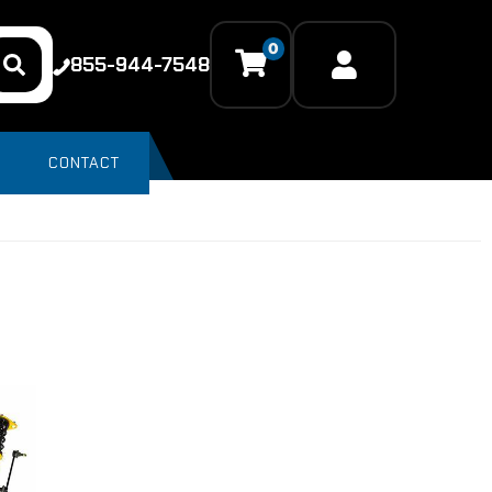
0
855-944-7548
CONTACT