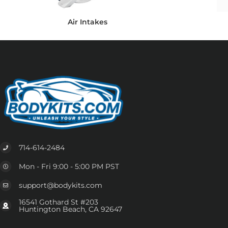
Air Intakes
714-614-2484
Mon - Fri 9:00 - 5:00 PM PST
support@bodykits.com
16541 Gothard St #203
Huntington Beach, CA 92647