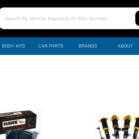
BODY KITS
CAR PARTS
BRANDS
ABOUT