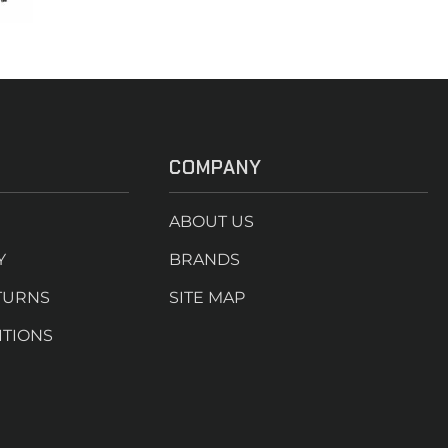
COMPANY
ABOUT US
Y
BRANDS
TURNS
SITE MAP
ITIONS