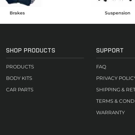
Brakes
Suspension
SHOP PRODUCTS
SUPPORT
PRODUCTS
FAQ
BODY KITS
PRIVACY POLIC
CAR PARTS
SHIPPING & RE
TERMS & COND
WARRANTY