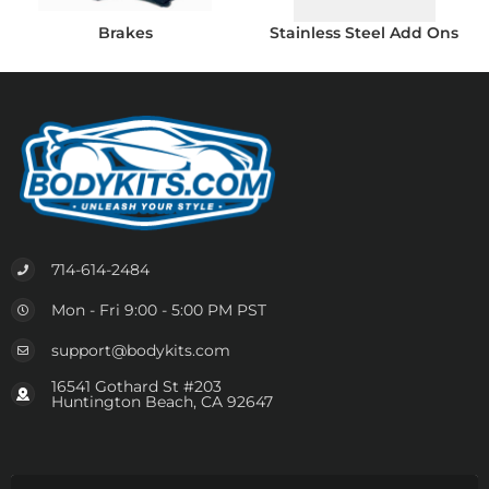
Brakes
Stainless Steel Add Ons
714-614-2484
Mon - Fri 9:00 - 5:00 PM PST
support@bodykits.com
16541 Gothard St #203
Huntington Beach, CA 92647