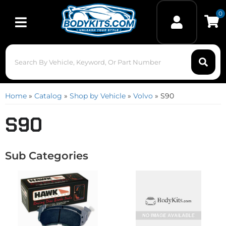
0
Toggle navigation
Home
»
Catalog
»
Shop by Vehicle
»
Volvo
»
S90
S90