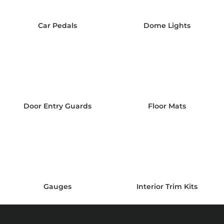
Car Pedals
Dome Lights
Door Entry Guards
Floor Mats
Gauges
Interior Trim Kits