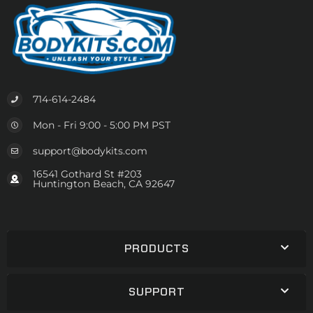
714-614-2484
Mon - Fri 9:00 - 5:00 PM PST
support@bodykits.com
16541 Gothard St #203
Huntington Beach, CA 92647
PRODUCTS
SUPPORT