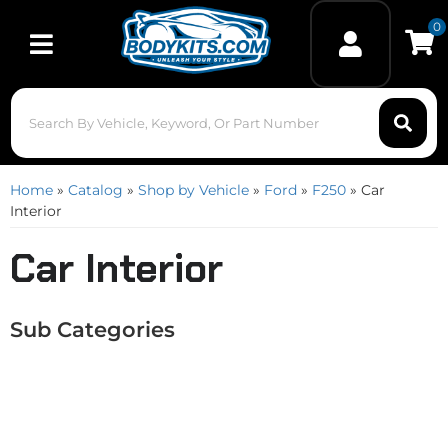
0
Toggle navigation
Home
»
Catalog
»
Shop by Vehicle
»
Ford
»
F250
»
Car
Interior
Car Interior