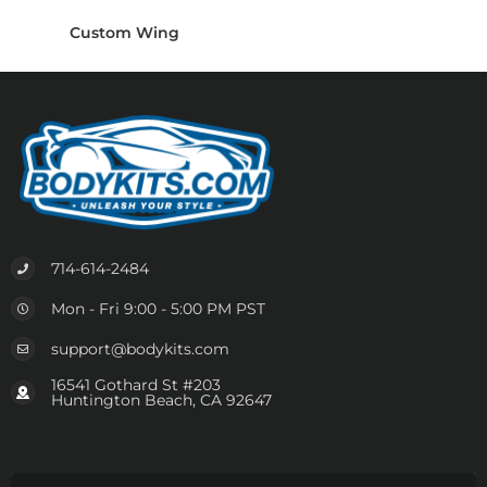
Custom Wing
714-614-2484
Mon - Fri 9:00 - 5:00 PM PST
support@bodykits.com
16541 Gothard St #203
Huntington Beach, CA 92647