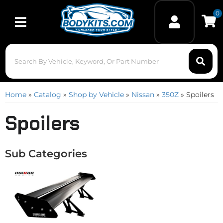
0
Toggle navigation
Home
»
Catalog
»
Shop by Vehicle
»
Nissan
»
350Z
»
Spoilers
Spoilers