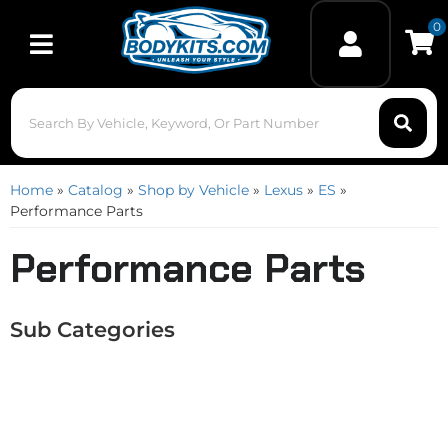
0
Toggle navigation
Home
»
Catalog
»
Shop by Vehicle
»
Lexus
»
ES
»
Performance Parts
Performance Parts