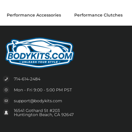
Performance Accessories
Performance Clutches
714-614-2484
Mon - Fri 9:00 - 5:00 PM PST
support@bodykits.com
16541 Gothard St #203
Huntington Beach, CA 92647